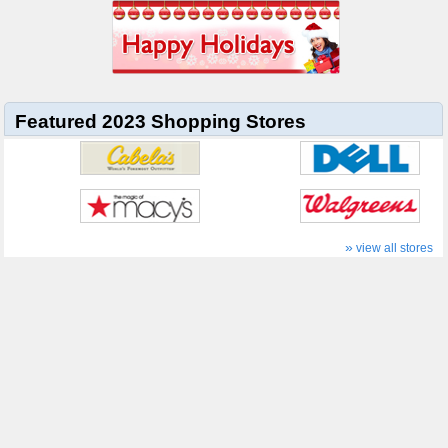
Featured 2023 Shopping Stores
»
view all stores