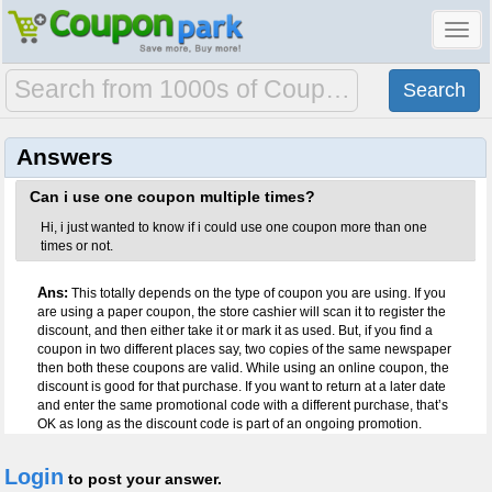
Toggl
navig
Answers
Can i use one coupon multiple times?
Hi, i just wanted to know if i could use one coupon more than one
times or not.
Ans:
This totally depends on the type of coupon you are using. If you
are using a paper coupon, the store cashier will scan it to register the
discount, and then either take it or mark it as used. But, if you find a
coupon in two different places say, two copies of the same newspaper
then both these coupons are valid. While using an online coupon, the
discount is good for that purchase. If you want to return at a later date
and enter the same promotional code with a different purchase, that’s
OK as long as the discount code is part of an ongoing promotion.
Login
to post your answer.