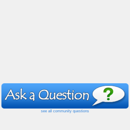
see all community questions