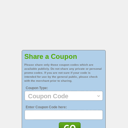
Share a Coupon
Please share only those coupon codes which are
available publicly. Do not share any private or personal
promo codes. If you are not sure if your code is
intended for use by the general public, please check
with the merchant prior to sharing.
Coupon Type:
Enter Coupon Code here: