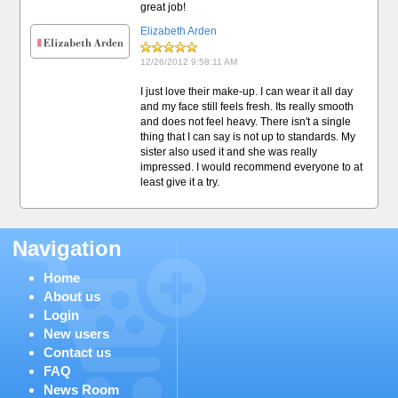
great job!
Elizabeth Arden
12/26/2012 9:58:11 AM
I just love their make-up. I can wear it all day
and my face still feels fresh. Its really smooth
and does not feel heavy. There isn't a single
thing that I can say is not up to standards. My
sister also used it and she was really
impressed. I would recommend everyone to at
least give it a try.
Navigation
Home
About us
Login
New users
Contact us
FAQ
News Room