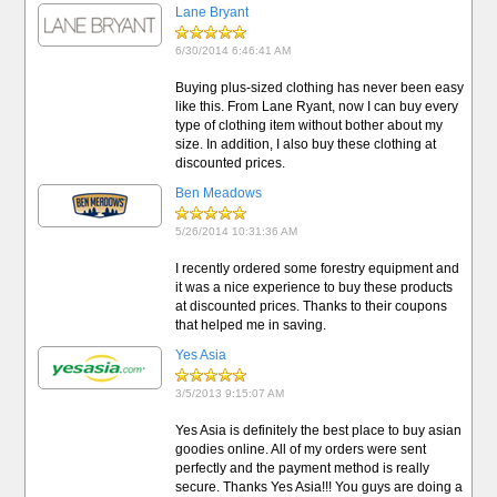
Lane Bryant
6/30/2014 6:46:41 AM
Buying plus-sized clothing has never been easy
like this. From Lane Ryant, now I can buy every
type of clothing item without bother about my
size. In addition, I also buy these clothing at
discounted prices.
Ben Meadows
5/26/2014 10:31:36 AM
I recently ordered some forestry equipment and
it was a nice experience to buy these products
at discounted prices. Thanks to their coupons
that helped me in saving.
Yes Asia
3/5/2013 9:15:07 AM
Yes Asia is definitely the best place to buy asian
goodies online. All of my orders were sent
perfectly and the payment method is really
secure. Thanks Yes Asia!!! You guys are doing a