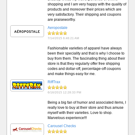
shopping and I am very happy with the quality of
products and moreover their prices which are
very satisfactory. Their shipping and coupons
are praiseworthy.
Aeropostale
7/14/2015 6:46:21 AM
Fashionable varieties of apparel have always
been their speciality and that is why I choose to
buy from them. The fascinating thing about their
store is that they regularly offer free shipping
codes and dollar-off, percentage-off coupons
and make things easy for me.
RiffTrax
6/16/2015 12:28:33 PM
Being a big fan of humor and associated items, I
really love to buy at their store and thus amuse
myself with their varieties. Love to shop.
Marvelous experience!!!
Carousel Checks