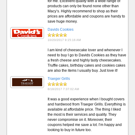
for me. Excellent quality with a wide range of
products can only be found none other than
Macy’s. Highly recommend to shop as their
prices are affordable and coupons are handy to
save huge money.
Davids Cookies
10/20/2017 9:15:16 AM
I am kind of cheesecake lover and whenever I
need to buy I go to Davids Cookies as they have
a fresh cheese and highly tasty cheesecakes.
Truffle cakes, birthday cakes and cookies cakes
are also the items I usually buy. Just love it!
Traeger Grills
8/18/2017 7:37:02 AM
It was a good experience when I bought covers
and hardwood from Traeger Grills. Everything is
available at affordable price. The thing I liked
the most is their services and quality. They
never compromise on it. Moreover, their
coupons helped me save a lot. I’m happy and
looking to buy in future too.