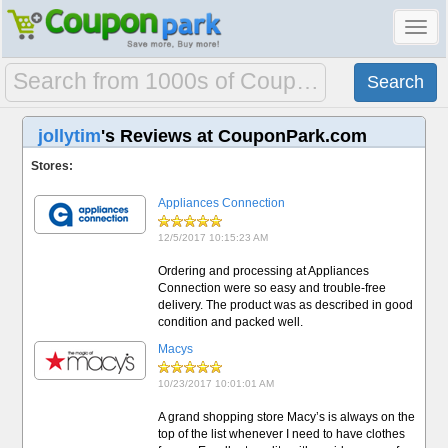
Toggl
navig
jollytim
's Reviews at CouponPark.com
Stores:
Appliances Connection
12/5/2017 10:15:23 AM
Ordering and processing at Appliances
Connection were so easy and trouble-free
delivery. The product was as described in good
condition and packed well.
Macys
10/23/2017 10:01:01 AM
A grand shopping store Macy’s is always on the
top of the list whenever I need to have clothes