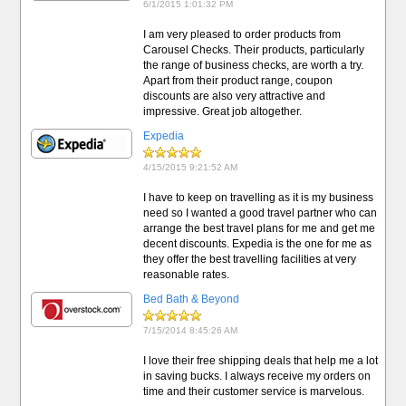
6/1/2015 1:01:32 PM
I am very pleased to order products from
Carousel Checks. Their products, particularly
the range of business checks, are worth a try.
Apart from their product range, coupon
discounts are also very attractive and
impressive. Great job altogether.
Expedia
4/15/2015 9:21:52 AM
I have to keep on travelling as it is my business
need so I wanted a good travel partner who can
arrange the best travel plans for me and get me
decent discounts. Expedia is the one for me as
they offer the best travelling facilities at very
reasonable rates.
Bed Bath & Beyond
7/15/2014 8:45:26 AM
I love their free shipping deals that help me a lot
in saving bucks. I always receive my orders on
time and their customer service is marvelous.