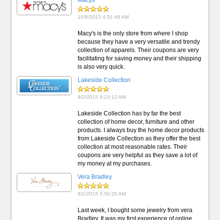
Macys
10/8/2015 4:51:48 AM
Macy's is the only store from where I shop
because they have a very versatile and trendy
collection of apparels. Their coupons are very
facilitating for saving money and their shipping
is also very quick.
Lakeside Collection
9/2/2015 6:23:12 AM
Lakeside Collection has by far the best
collection of home decor, furniture and other
products. I always buy the home decor products
from Lakeside Collection as they offer the best
collection at most reasonable rates. Their
coupons are very helpful as they save a lot of
my money at my purchases.
Vera Bradley
9/2/2015 5:56:35 AM
Last week, I bought some jewelry from vera
Bradley. It was my first experience of online