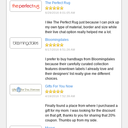
The Perfect Rug
6/29/2016 8:01:05 AM
I like The Perfect Rug just because I can pick up
my own type of material, border and size while
their live chat option really helped me a lot.
Bloomingdales
6/17/2016 8:51:26 AM
I prefer to buy handbags from Bloomingdales
because their carefully curated collection
features downtown labels I already love and
their designers' list really give me different
choices.
Gifts For You Now
4/19/2016 7:52:39 AM
Finally found a place from where I purchased a
gift for my mom. I was looking for the discount
on that gift, thanks to you for sharing that 20%
coupon. Thumbs up from my side.