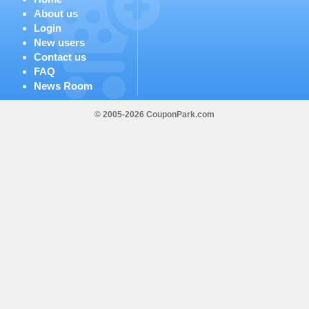
About us
Login
New users
Contact us
FAQ
News Room
© 2005-2026 CouponPark.com