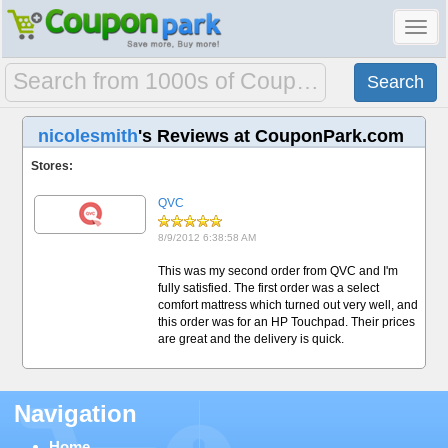
Toggl
navig
nicolesmith
's Reviews at CouponPark.com
Stores:
QVC
8/9/2012 6:38:58 AM
This was my second order from QVC and I'm
fully satisfied. The first order was a select
comfort mattress which turned out very well, and
this order was for an HP Touchpad. Their prices
are great and the delivery is quick.
Navigation
Home