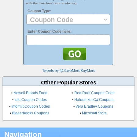
with the merchant prior to sharing.
Coupon Type:
Enter Coupon Code here:
Tweets by @SaveMoreBuyMore
Other Popular Stores
•
Newell Brands Food
•
Red Roof Coupon Code
•
Iolo Coupon Codes
•
Naturalizer.Ca Coupons
•
Informit Coupon Codes
•
Vera Bradley Coupons
•
Biggerbooks Coupons
•
Microsoft Store
Navigation