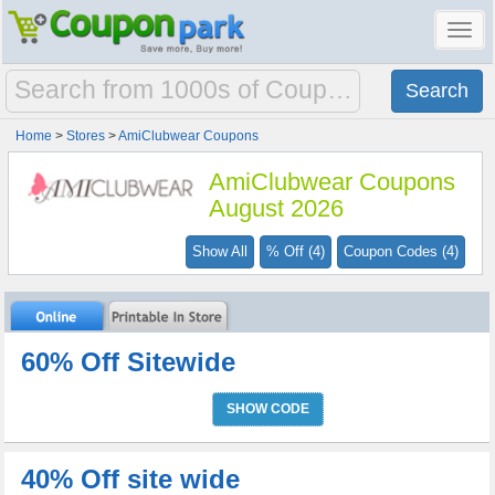
Toggl
navig
Home
>
Stores
>
AmiClubwear Coupons
AmiClubwear Coupons
August 2026
Show All
% Off (4)
Coupon Codes (4)
60% Off Sitewide
SHOW CODE
40% Off site wide