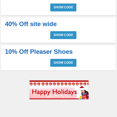
SHOW CODE
40% Off site wide
SHOW CODE
10% Off Pleaser Shoes
SHOW CODE