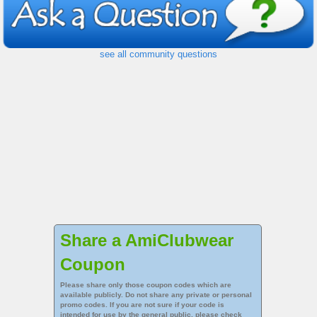
see all community questions
Share a AmiClubwear
Coupon
Please share only those coupon codes which are
available publicly. Do not share any private or personal
promo codes. If you are not sure if your code is
intended for use by the general public, please check