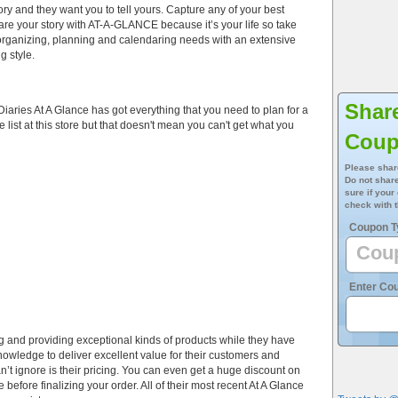
ry and they want you to tell yours. Capture any of your best
are your story with AT-A-GLANCE because it’s your life so take
 organizing, planning and calendaring needs with an extensive
g style.
Shar
aries At A Glance has got everything that you need to plan for a
 list at this store but that doesn't mean you can't get what you
Cou
Please shar
Do not share
sure if your
check with t
Coupon T
Enter Co
ng and providing exceptional kinds of products while they have
owledge to deliver excellent value for their customers and
n’t ignore is their pricing. You can even get a huge discount on
before finalizing your order. All of their most recent At A Glance