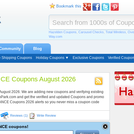
Bookmark this
Hazelden Coupons
,
Carousel Checks
,
Total Wireless
,
Ove
Way.com
Community
Blog
e Shipping Coupons
Holiday Coupons ▼
Exclusive Coupons
Verified Coupo
CE Coupons August 2026
August 2026. We are adding new coupons and verifying existing
onPark.com and get the verified and updated Coupons and promo
LANCE Coupons 2026 alerts so you never miss a coupon code
Reviews (1)
Write Review
LANCE coupons!