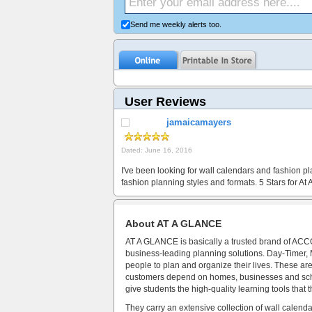
Send me weekly alerts too.
User Reviews
jamaicamayers
Dated: June 16, 2016
I've been looking for wall calendars and fashion pla
fashion planning styles and formats. 5 Stars for A
About AT A GLANCE
AT A GLANCE is basically a trusted brand of ACCO
business-leading planning solutions. Day-Timer
people to plan and organize their lives. These are 
customers depend on homes, businesses and scho
give students the high-quality learning tools that
They carry an extensive collection of wall calen