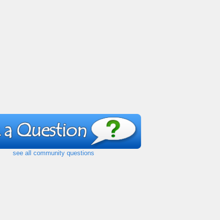
see all community questions