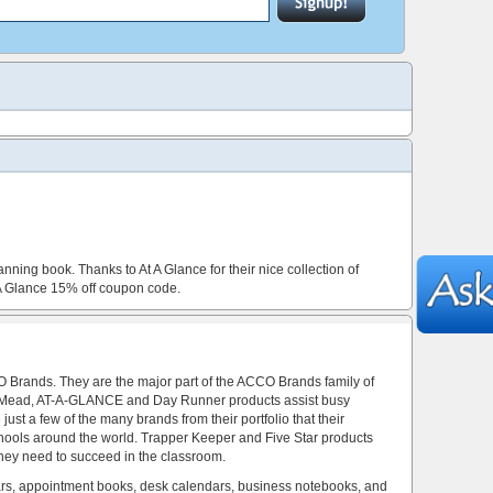
nning book. Thanks to At A Glance for their nice collection of
t A Glance 15% off coupon code.
 Brands. They are the major part of the ACCO Brands family of
, Mead, AT-A-GLANCE and Day Runner products assist busy
just a few of the many brands from their portfolio that their
ols around the world. Trapper Keeper and Five Star products
 they need to succeed in the classroom.
dars, appointment books, desk calendars, business notebooks, and