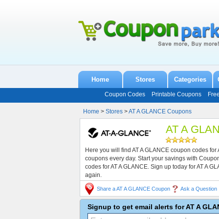
Home
Stores
Categories
Coupon Codes
Printable Coupons
Fre
Home
>
Stores
>
AT A GLANCE Coupons
AT A GLAN
Here you will find AT A GLANCE coupon codes for 
coupons every day. Start your savings with Coup
codes for AT A GLANCE. Sign up today for AT A G
again.
Share a AT A GLANCE Coupon
Ask a Question
Signup to get email alerts for AT A G