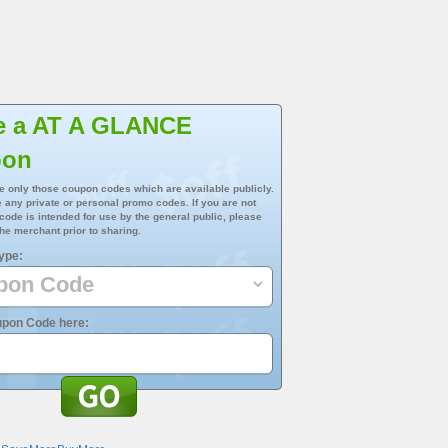
e a AT A GLANCE
pon
e only those coupon codes which are available publicly.
 any private or personal promo codes. If you are not
 code is intended for use by the general public, please
he merchant prior to sharing.
ype:
upon Code here: