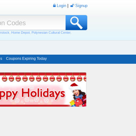
Login
|
Signup
rstock
,
Home Depot
,
Polynesian Cultural Center
,
ns
Coupons Expiring Today