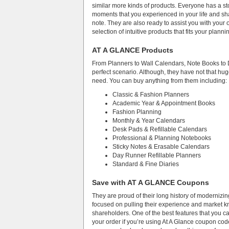
similar more kinds of products. Everyone has a sto
moments that you experienced in your life and sh
note. They are also ready to assist you with your
selection of intuitive products that fits your plannin
AT A GLANCE Products
From Planners to Wall Calendars, Note Books to Di
perfect scenario. Although, they have not that huge
need. You can buy anything from them including:
Classic & Fashion Planners
Academic Year & Appointment Books
Fashion Planning
Monthly & Year Calendars
Desk Pads & Refillable Calendars
Professional & Planning Notebooks
Sticky Notes & Erasable Calendars
Day Runner Refillable Planners
Standard & Fine Diaries
Save with AT A GLANCE Coupons
They are proud of their long history of modernizi
focused on pulling their experience and market kn
shareholders. One of the best features that you ca
your order if you’re using At A Glance coupon code 