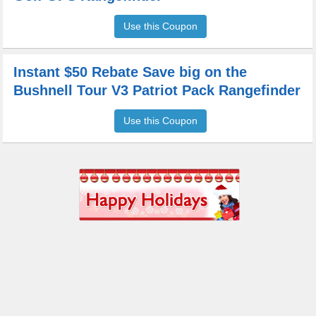
Use this Coupon
Instant $50 Rebate Save big on the
Bushnell Tour V3 Patriot Pack Rangefinder
Use this Coupon