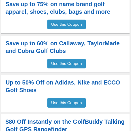
Save up to 75% on name brand golf
apparel, shoes, clubs, bags and more
Use this Coupon
Save up to 60% on Callaway, TaylorMade
and Cobra Golf Clubs
Use this Coupon
Up to 50% Off on Adidas, Nike and ECCO
Golf Shoes
Use this Coupon
$80 Off Instantly on the GolfBuddy Talking
Golf GPS Rangefinder