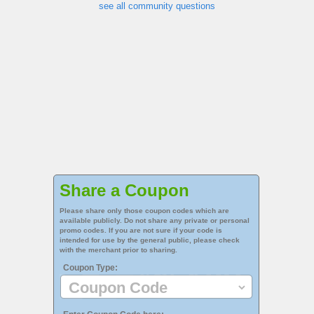
see all community questions
Share a Coupon
Please share only those coupon codes which are
available publicly. Do not share any private or personal
promo codes. If you are not sure if your code is
intended for use by the general public, please check
with the merchant prior to sharing.
Coupon Type: