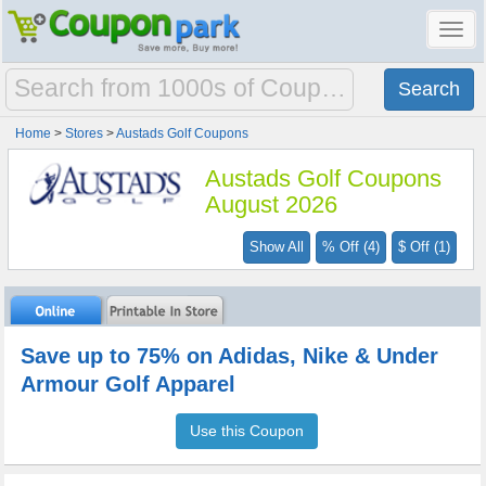
Toggl
navig
Home
>
Stores
>
Austads Golf Coupons
Austads Golf Coupons
August 2026
Show All
% Off (4)
$ Off (1)
Save up to 75% on Adidas, Nike & Under
Armour Golf Apparel
Use this Coupon