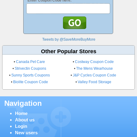
Enter Coupon Code here:
Tweets by @SaveMoreBuyMore
Other Popular Stores
•
Canada Pet Care
•
Costway Coupon Code
•
Strivectin Coupons
•
The Mens Wearhouse
•
Sunny Sports Coupons
•
J&P Cycles Coupon Code
•
Biolite Coupon Code
•
Valley Food Storage
Navigation
Home
About us
Login
New users