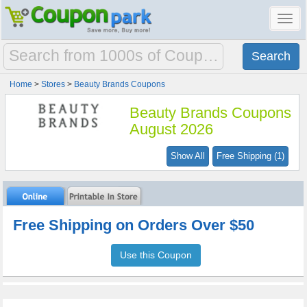
Toggl
navig
Home
>
Stores
>
Beauty Brands Coupons
Beauty Brands Coupons
August 2026
Show All
Free Shipping (1)
Free Shipping on Orders Over $50
Use this Coupon