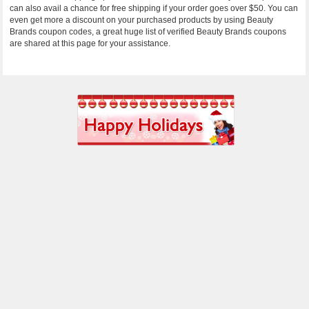
can also avail a chance for free shipping if your order goes over $50. You can
even get more a discount on your purchased products by using Beauty
Brands coupon codes, a great huge list of verified Beauty Brands coupons
are shared at this page for your assistance.