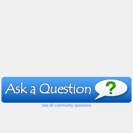
see all community questions