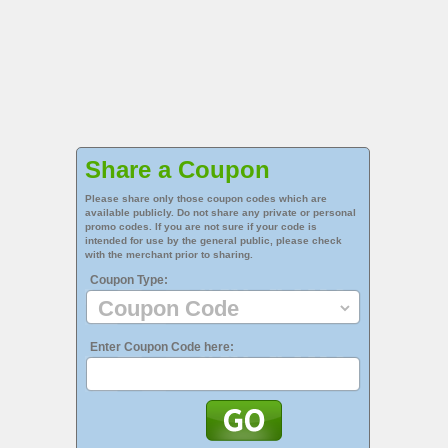
Share a Coupon
Please share only those coupon codes which are
available publicly. Do not share any private or personal
promo codes. If you are not sure if your code is
intended for use by the general public, please check
with the merchant prior to sharing.
Coupon Type:
Enter Coupon Code here: