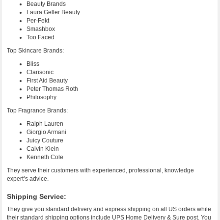
Beauty Brands
Laura Geller Beauty
Per-Fekt
Smashbox
Too Faced
Top Skincare Brands:
Bliss
Clarisonic
First Aid Beauty
Peter Thomas Roth
Philosophy
Top Fragrance Brands:
Ralph Lauren
Giorgio Armani
Juicy Couture
Calvin Klein
Kenneth Cole
They serve their customers with experienced, professional, knowledge
expert’s advice.
Shipping Service:
They give you standard delivery and express shipping on all US orders while
their standard shipping options include UPS Home Delivery & Sure post. You