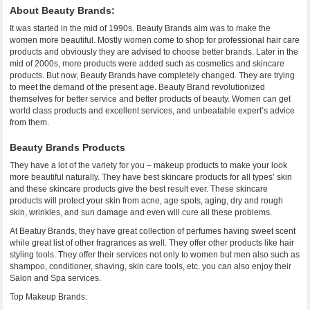
About Beauty Brands:
It was started in the mid of 1990s. Beauty Brands aim was to make the
women more beautiful. Mostly women come to shop for professional hair care
products and obviously they are advised to choose better brands. Later in the
mid of 2000s, more products were added such as cosmetics and skincare
products. But now, Beauty Brands have completely changed. They are trying
to meet the demand of the present age. Beauty Brand revolutionized
themselves for better service and better products of beauty. Women can get
world class products and excellent services, and unbeatable expert’s advice
from them.
Beauty Brands Products
They have a lot of the variety for you – makeup products to make your look
more beautiful naturally. They have best skincare products for all types’ skin
and these skincare products give the best result ever. These skincare
products will protect your skin from acne, age spots, aging, dry and rough
skin, wrinkles, and sun damage and even will cure all these problems.
At Beatuy Brands, they have great collection of perfumes having sweet scent
while great list of other fragrances as well. They offer other products like hair
styling tools. They offer their services not only to women but men also such as
shampoo, conditioner, shaving, skin care tools, etc. you can also enjoy their
Salon and Spa services.
Top Makeup Brands: