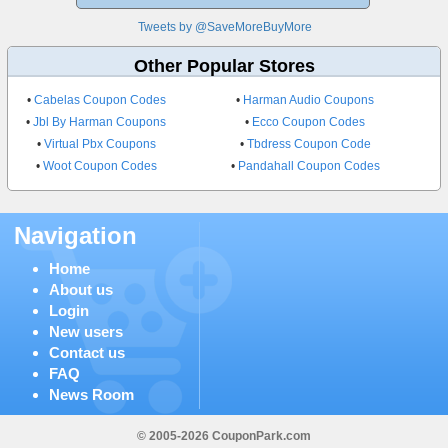
Tweets by @SaveMoreBuyMore
Other Popular Stores
•
Cabelas Coupon Codes
•
Harman Audio Coupons
•
Jbl By Harman Coupons
•
Ecco Coupon Codes
•
Virtual Pbx Coupons
•
Tbdress Coupon Code
•
Woot Coupon Codes
•
Pandahall Coupon Codes
Navigation
Home
About us
Login
New users
Contact us
FAQ
News Room
© 2005-2026 CouponPark.com