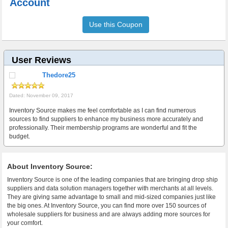
Account
Use this Coupon
User Reviews
Thedore25
Dated: November 09, 2017
Inventory Source makes me feel comfortable as I can find numerous
sources to find suppliers to enhance my business more accurately and
professionally. Their membership programs are wonderful and fit the
budget.
About Inventory Source:
Inventory Source is one of the leading companies that are bringing drop ship
suppliers and data solution managers together with merchants at all levels.
They are giving same advantage to small and mid-sized companies just like
the big ones. At Inventory Source, you can find more over 150 sources of
wholesale suppliers for business and are always adding more sources for
your comfort.