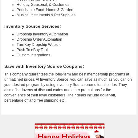
Holiday, Seasonal, & Costumes
Perishable Food, Home & Garden
Musical Instruments & Pet Supplies
Inventory Source Services:
Dropship Inventory Automation
Dropship Order Automation
TurnKey Dropship Website
Push To eBay Tool
Custom Integrations
Save with Inventory Source Coupons:
This company guarantees the long-term and best membership programs at
unmatched prices. At Inventory Source, you can save as much as you can on
your desired program by using Inventory Source promotional codes. They
also offer dozens of discount codes and other promotions for the
convenience of their loyal customers. Their deals include dollar-off,
percentage off and free shipping etc.