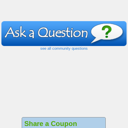
see all community questions
Share a Coupon