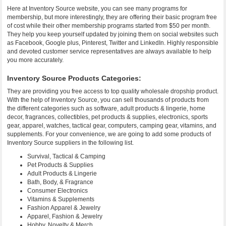
Here at Inventory Source website, you can see many programs for
membership, but more interestingly, they are offering their basic program free
of cost while their other membership programs started from $50 per month.
They help you keep yourself updated by joining them on social websites such
as Facebook, Google plus, Pinterest, Twitter and LinkedIn. Highly responsible
and devoted customer service representatives are always available to help
you more accurately.
Inventory Source Products Categories:
They are providing you free access to top quality wholesale dropship product.
With the help of Inventory Source, you can sell thousands of products from
the different categories such as software, adult products & lingerie, home
decor, fragrances, collectibles, pet products & supplies, electronics, sports
gear, apparel, watches, tactical gear, computers, camping gear, vitamins, and
supplements. For your convenience, we are going to add some products of
Inventory Source suppliers in the following list.
Survival, Tactical & Camping
Pet Products & Supplies
Adult Products & Lingerie
Bath, Body, & Fragrance
Consumer Electronics
Vitamins & Supplements
Fashion Apparel & Jewelry
Apparel, Fashion & Jewelry
Hobby, Novelty & Merch