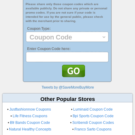
Please share only those coupon codes which are
available publicly. Do not share any private or personal
promo codes. If you are not sure if your code is
intended for use by the general public, please check
with the merchant prior to sharing.
Coupon Type:
Enter Coupon Code here:
Tweets by @SaveMoreBuyMore
Other Popular Stores
•
Justfashionnow Coupons
•
Luminaid Coupon Code
•
Life Fitness Coupons
•
Bpi Sports Coupon Code
•
Bfr Bands Coupon Code
•
Scribendi Coupon Codes
•
Natural Healthy Concepts
•
Franco Sarto Coupons