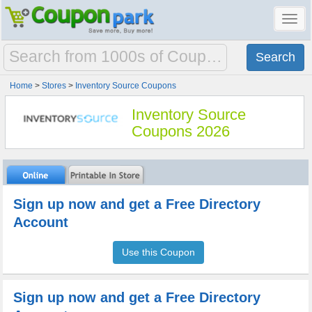
Toggl
navig
Home
>
Stores
>
Inventory Source Coupons
Inventory Source
Coupons 2026
Sign up now and get a Free Directory
Account
Use this Coupon
Sign up now and get a Free Directory