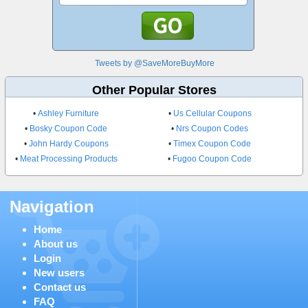
Tweets by @SaveMoreBuyMore
Other Popular Stores
•
Ashley Furniture
•
Us Cellular Coupons
•
Bosky Coupon Code
•
Nrs Coupon Codes
•
John Hardy Coupons
•
Timex Coupon Code
•
Meat Processing Products
•
Fugoo Coupon Code
Navigation
Home
About us
Login
New users
Contact us
FAQ