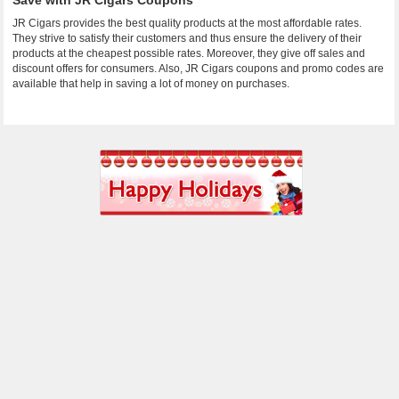
Save with JR Cigars Coupons
JR Cigars provides the best quality products at the most affordable rates.
They strive to satisfy their customers and thus ensure the delivery of their
products at the cheapest possible rates. Moreover, they give off sales and
discount offers for consumers. Also, JR Cigars coupons and promo codes are
available that help in saving a lot of money on purchases.