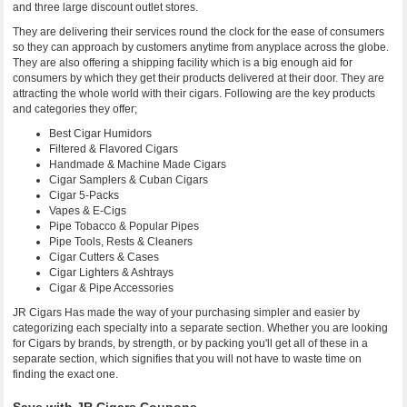
and three large discount outlet stores.
They are delivering their services round the clock for the ease of consumers
so they can approach by customers anytime from anyplace across the globe.
They are also offering a shipping facility which is a big enough aid for
consumers by which they get their products delivered at their door. They are
attracting the whole world with their cigars. Following are the key products
and categories they offer;
Best Cigar Humidors
Filtered & Flavored Cigars
Handmade & Machine Made Cigars
Cigar Samplers & Cuban Cigars
Cigar 5-Packs
Vapes & E-Cigs
Pipe Tobacco & Popular Pipes
Pipe Tools, Rests & Cleaners
Cigar Cutters & Cases
Cigar Lighters & Ashtrays
Cigar & Pipe Accessories
JR Cigars Has made the way of your purchasing simpler and easier by
categorizing each specialty into a separate section. Whether you are looking
for Cigars by brands, by strength, or by packing you'll get all of these in a
separate section, which signifies that you will not have to waste time on
finding the exact one.