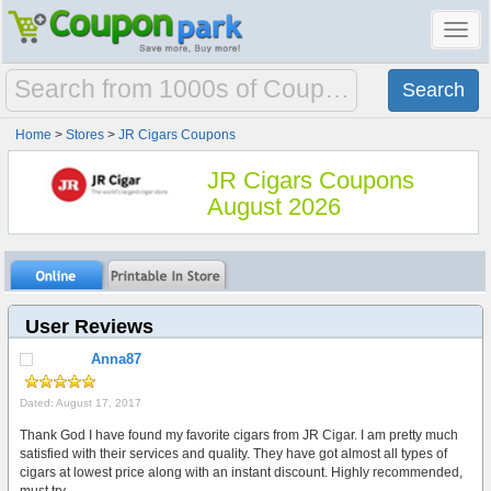
Toggl
navig
Home
>
Stores
>
JR Cigars Coupons
JR Cigars Coupons
August 2026
User Reviews
Anna87
Dated: August 17, 2017
Thank God I have found my favorite cigars from JR Cigar. I am pretty much
satisfied with their services and quality. They have got almost all types of
cigars at lowest price along with an instant discount. Highly recommended,