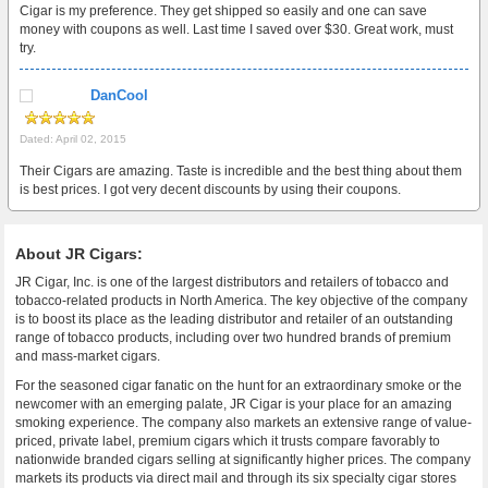
Cigar is my preference. They get shipped so easily and one can save
money with coupons as well. Last time I saved over $30. Great work, must
try.
DanCool
Dated: April 02, 2015
Their Cigars are amazing. Taste is incredible and the best thing about them
is best prices. I got very decent discounts by using their coupons.
About JR Cigars:
JR Cigar, Inc. is one of the largest distributors and retailers of tobacco and
tobacco-related products in North America. The key objective of the company
is to boost its place as the leading distributor and retailer of an outstanding
range of tobacco products, including over two hundred brands of premium
and mass-market cigars.
For the seasoned cigar fanatic on the hunt for an extraordinary smoke or the
newcomer with an emerging palate, JR Cigar is your place for an amazing
smoking experience. The company also markets an extensive range of value-
priced, private label, premium cigars which it trusts compare favorably to
nationwide branded cigars selling at significantly higher prices. The company
markets its products via direct mail and through its six specialty cigar stores