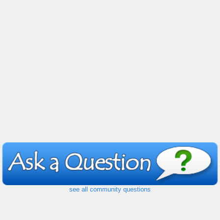
see all community questions