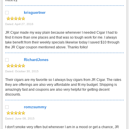
must try.
krisguertner
Dated: April 27, 2016
JR Cigar made my way plain because whenever I needed Cigar I had to
find it more than one places and that was so tough work for me. I always
take benefit from their weekly specials likewise today I saved $10 through
the JR Cigar coupon mentioned above. Thanks folks!
RichardJones
Dated: October 30, 2015
Their cigars are my favorite so I always buy cigars from JR Cigar. The rates
they are offerings are also very affordable and fit my budget. Shipping is
amazingly fast and coupons are also very helpful for getting decent
discounts.
romzsummy
Dated: June 08, 2015
I don't smoke very often but whenever I am in a mood or get a chance, JR