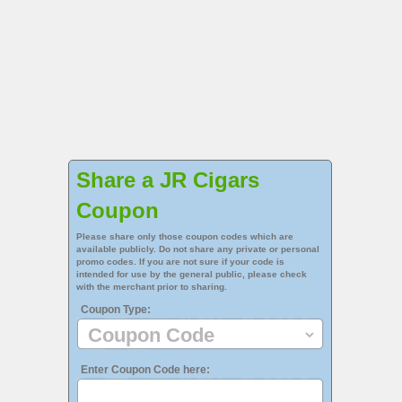
Share a JR Cigars
Coupon
Please share only those coupon codes which are
available publicly. Do not share any private or personal
promo codes. If you are not sure if your code is
intended for use by the general public, please check
with the merchant prior to sharing.
Coupon Type:
Enter Coupon Code here: