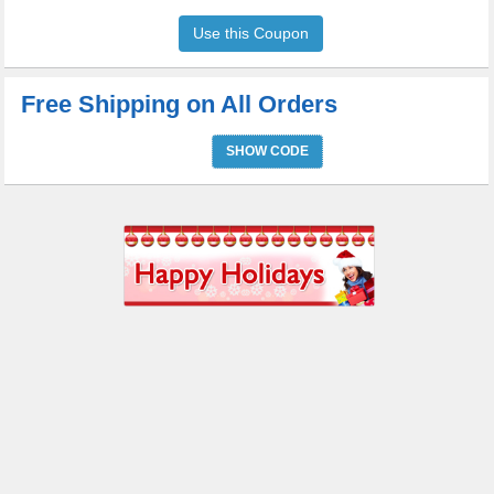
Use this Coupon
Free Shipping on All Orders
SHOW CODE