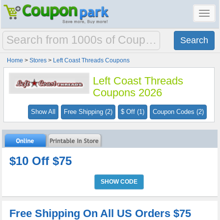
Toggl
navig
Home
>
Stores
>
Left Coast Threads Coupons
Left Coast Threads
Coupons 2026
Show All
Free Shipping (2)
$ Off (1)
Coupon Codes (2)
$10 Off $75
SHOW CODE
Free Shipping On All US Orders $75