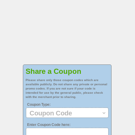
Share a Coupon
Please share only those coupon codes which are
available publicly. Do not share any private or personal
promo codes. If you are not sure if your code is
intended for use by the general public, please check
with the merchant prior to sharing.
Coupon Type:
Enter Coupon Code here: