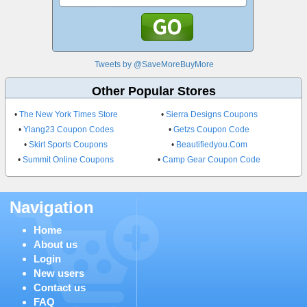
Tweets by @SaveMoreBuyMore
Other Popular Stores
•
The New York Times Store
•
Sierra Designs Coupons
•
Ylang23 Coupon Codes
•
Getzs Coupon Code
•
Skirt Sports Coupons
•
Beautifiedyou.Com
•
Summit Online Coupons
•
Camp Gear Coupon Code
Navigation
Home
About us
Login
New users
Contact us
FAQ