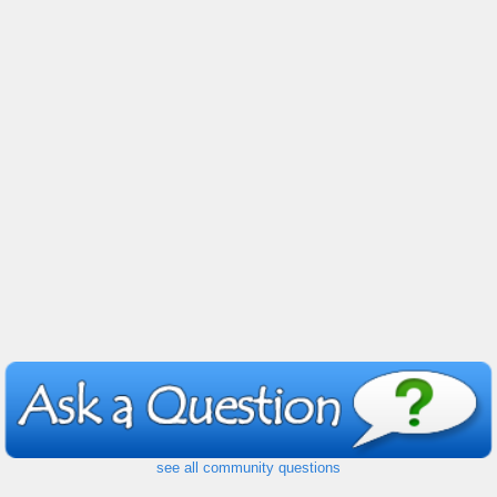
see all community questions