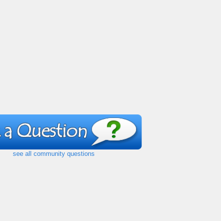
see all community questions