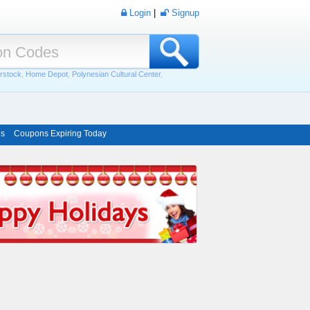
Login
|
Signup
rstock
,
Home Depot
,
Polynesian Cultural Center
,
ns
Coupons Expiring Today