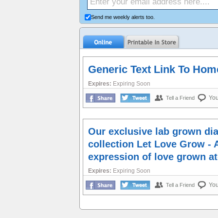
Send me weekly alerts too.
Generic Text Link To Ho
Expires:
Expiring Soon
Yo
Tell a Friend
Our exclusive lab grown d
collection Let Love Grow - 
expression of love grown a
Expires:
Expiring Soon
Yo
Tell a Friend