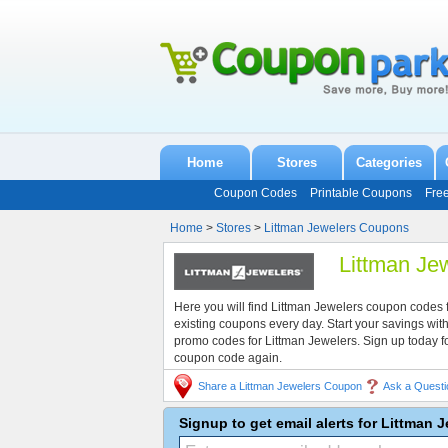
Home
Stores
Categories
Coupon Codes
Printable Coupons
Fre
Home
>
Stores
>
Littman Jewelers Coupons
Littman Je
Here you will find Littman Jewelers coupon codes
existing coupons every day. Start your savings w
promo codes for Littman Jewelers. Sign up today 
coupon code again.
Share a Littman Jewelers Coupon
Ask a Questi
Signup to get email alerts for Littman