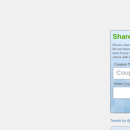
Shar
Please shar
Do not share
sure if your
check with t
Coupon T
Enter Co
Tweets by 