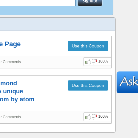
me Page
Use this Coupon
100%
ur Comments
iamond
Use this Coupon
A unique
tom by atom
100%
ur Comments