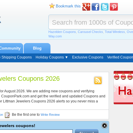
Bookmark this
Hazelden Coupons
,
Carousel Checks
,
Total Wireless
,
Ove
Way.com
Community
Blog
e Shipping Coupons
Holiday Coupons ▼
Exclusive Coupons
Verified Coupo
welers Coupons 2026
 for August 2026. We are adding new coupons and verifying
ith CouponPark.com and get the verified and updated Coupons and
for Littman Jewelers Coupons 2026 alerts so you never miss a
Be the first one to
on
Write Review
 Jewelers coupons!