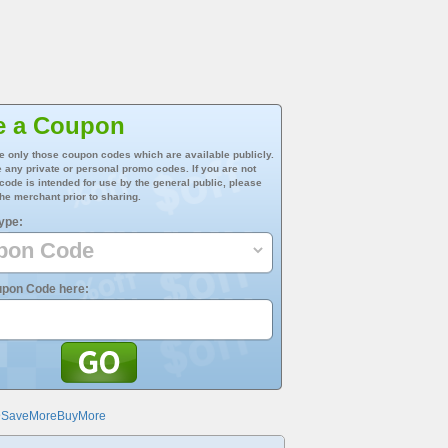
e a Coupon
e only those coupon codes which are available publicly.
 any private or personal promo codes. If you are not
 code is intended for use by the general public, please
he merchant prior to sharing.
ype:
upon Code here:
@SaveMoreBuyMore