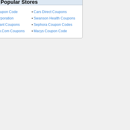
 Popular Stores
oupon Code
•
Cars Direct Coupons
rporation
•
Swanson Health Coupons
ant Coupons
•
Sephora Coupon Codes
im.Com Coupons
•
Macys Coupon Code