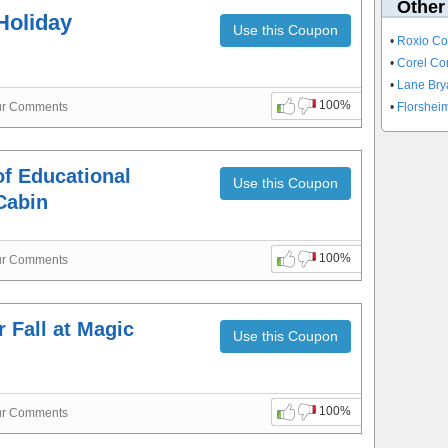
Other
Holiday
Use this Coupon
•
Roxio C
•
Corel Co
•
Lane Bry
100%
ur Comments
•
Florshe
of Educational
Use this Coupon
Cabin
100%
ur Comments
 Fall at Magic
Use this Coupon
100%
ur Comments