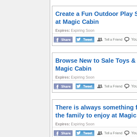
Create a Fun Outdoor Play 
at Magic Cabin
Expires:
Expiring Soon
Yo
Tell a Friend
Browse New to Sale Toys &
Magic Cabin
Expires:
Expiring Soon
Yo
Tell a Friend
There is always something 
the family to enjoy at Magi
Expires:
Expiring Soon
Yo
Tell a Friend