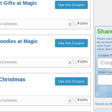
 Gifts at Magic
Use this Coupon
100%
ur Comments
Shar
Please shar
Goodies at Magic
Do not share
Use this Coupon
sure if your
check with t
Coupon T
100%
ur Comments
Enter Co
Christmas
Use this Coupon
100%
ur Comments
Tweets by 