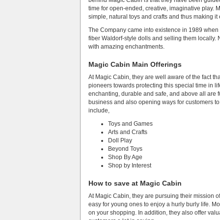
behind Magic Cabin is that they have been guided 
time for open-ended, creative, imaginative play. Mo
simple, natural toys and crafts and thus making it
The Company came into existence in 1989 when S
fiber Waldorf-style dolls and selling them locally
with amazing enchantments.
Magic Cabin Main Offerings
At Magic Cabin, they are well aware of the fact 
pioneers towards protecting this special time in l
enchanting, durable and safe, and above all are fu
business and also opening ways for customers to 
include,
Toys and Games
Arts and Crafts
Doll Play
Beyond Toys
Shop By Age
Shop by Interest
How to save at Magic Cabin
At Magic Cabin, they are pursuing their mission of
easy for young ones to enjoy a hurly burly life. 
on your shopping. In addition, they also offer va