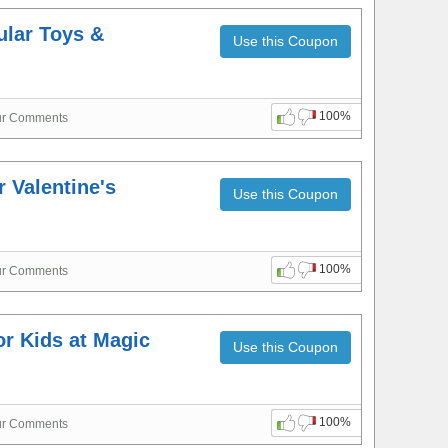
ular Toys &
Use this Coupon
100%
ur Comments
 Valentine's
Use this Coupon
100%
ur Comments
or Kids at Magic
Use this Coupon
100%
ur Comments