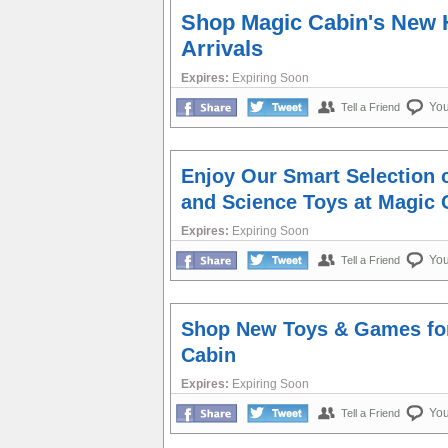
Shop Magic Cabin's New 
Arrivals
Expires:
Expiring Soon
Yo
Tell a Friend
Enjoy Our Smart Selection 
and Science Toys at Magic 
Expires:
Expiring Soon
Yo
Tell a Friend
Shop New Toys & Games for
Cabin
Expires:
Expiring Soon
Yo
Tell a Friend