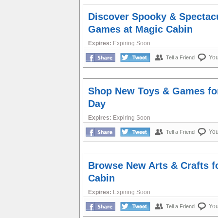
Discover Spooky & Spectac
Games at Magic Cabin
Expires:
Expiring Soon
Yo
Tell a Friend
Shop New Toys & Games for
Day
Expires:
Expiring Soon
Yo
Tell a Friend
Browse New Arts & Crafts f
Cabin
Expires:
Expiring Soon
Yo
Tell a Friend