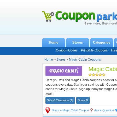
Home
Stores
Categories
Coupon Codes
Printable Coupons
Fre
Home
>
Stores
>
Magic Cabin Coupons
Magic Cab
Here you will find Magic Cabin coupon codes for 
coupons every day. Start your savings with Coup
codes for Magic Cabin. Sign up today for Magic 
again.
Sale & Clearance (1)
Show All
Share a Magic Cabin Coupon
Ask a Question