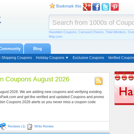
Bookmark this
Hazelden Coupons
,
Carousel Checks
,
Total Wireless
,
Ove
Way.com
Community
Blog
e Shipping Coupons
Holiday Coupons ▼
Exclusive Coupons
Verified Coupo
in Coupons August 2026
August 2026. We are adding new coupons and verifying existing
onPark.com and get the verified and updated Coupons and promo
Cabin Coupons 2026 alerts so you never miss a coupon code
Reviews (1)
Write Review