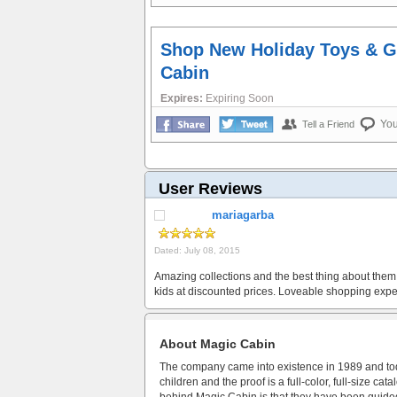
Shop New Holiday Toys & G
Cabin
Expires:
Expiring Soon
Yo
Tell a Friend
User Reviews
mariagarba
Dated: July 08, 2015
Amazing collections and the best thing about them 
kids at discounted prices. Loveable shopping expe
About Magic Cabin
The company came into existence in 1989 and toda
children and the proof is a full-color, full-size c