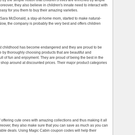
by the simple notion that children's lives are enriched by ample
reover, they also believe in children's innate need to interact with
 easy for you them to buy their amazing varieties.
ara McDonald, a stay-at-home mom, started to make natural-
. Now, the company is probably the very best and offers children
that childhood has become endangered and they are proud to be
ife by thoroughly choosing products that are beautiful and
ll of fun and enjoyment. They are proud of being the best in the
shop around at discounted prices. Their major product categories
 offering cute ones with amazing collections and thus making it all
Moreover, they also make sure that you can save as much as you can
luable deals. Using Magic Cabin coupon codes will help their