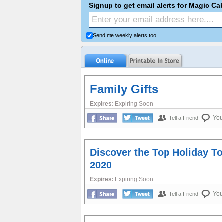
Signup to get email alerts for Magic C
Send me weekly alerts too.
Family Gifts
Expires:
Expiring Soon
Yo
Tell a Friend
Discover the Top Holiday T
2020
Expires:
Expiring Soon
Yo
Tell a Friend