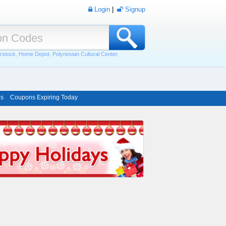
Login
|
Signup
rstock
,
Home Depot
,
Polynesian Cultural Center
,
ns
Coupons Expiring Today