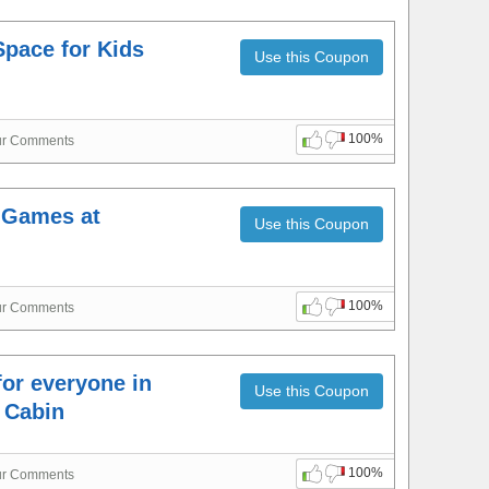
Space for Kids
Use this Coupon
100%
ur Comments
 Games at
Use this Coupon
100%
ur Comments
for everyone in
Use this Coupon
c Cabin
100%
ur Comments