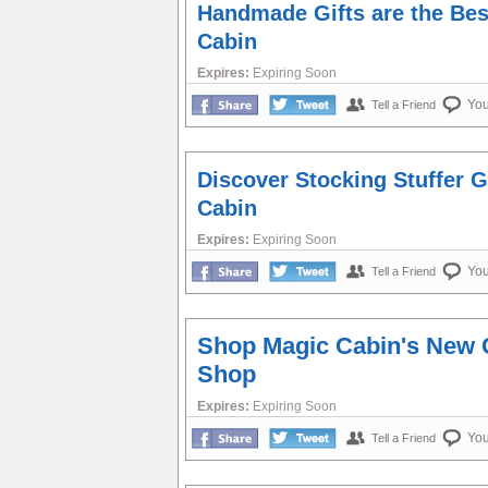
Handmade Gifts are the Best
Cabin
Expires:
Expiring Soon
Yo
Tell a Friend
Discover Stocking Stuffer 
Cabin
Expires:
Expiring Soon
Yo
Tell a Friend
Shop Magic Cabin's New 
Shop
Expires:
Expiring Soon
Yo
Tell a Friend