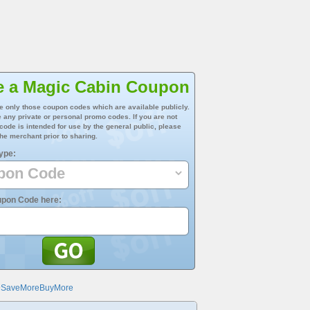
e a Magic Cabin Coupon
e only those coupon codes which are available publicly.
 any private or personal promo codes. If you are not
 code is intended for use by the general public, please
he merchant prior to sharing.
ype:
upon Code here:
@SaveMoreBuyMore