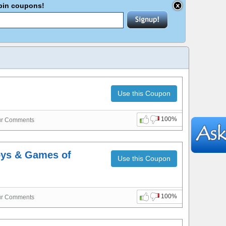
abin coupons!
Use this Coupon
100%
ur Comments
oys & Games of
Use this Coupon
100%
ur Comments