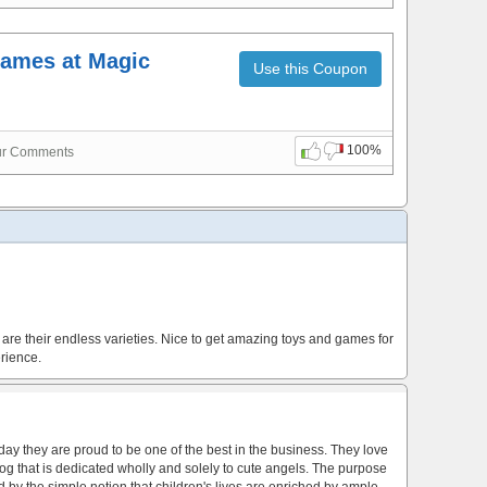
ames at Magic
Use this Coupon
100%
ur Comments
are their endless varieties. Nice to get amazing toys and games for
rience.
y they are proud to be one of the best in the business. They love
atalog that is dedicated wholly and solely to cute angels. The purpose