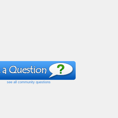
see all community questions