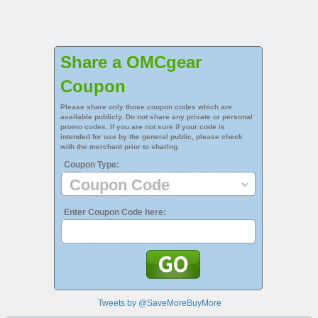
Share a OMCgear
Coupon
Please share only those coupon codes which are
available publicly. Do not share any private or personal
promo codes. If you are not sure if your code is
intended for use by the general public, please check
with the merchant prior to sharing.
Coupon Type:
Enter Coupon Code here:
Tweets by @SaveMoreBuyMore