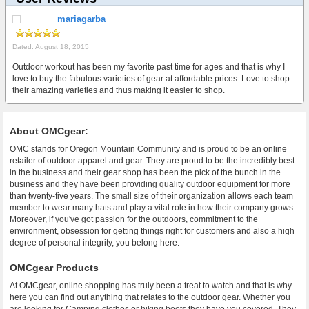
mariagarba
Dated: August 18, 2015
Outdoor workout has been my favorite past time for ages and that is why I
love to buy the fabulous varieties of gear at affordable prices. Love to shop
their amazing varieties and thus making it easier to shop.
About OMCgear:
OMC stands for Oregon Mountain Community and is proud to be an online
retailer of outdoor apparel and gear. They are proud to be the incredibly best
in the business and their gear shop has been the pick of the bunch in the
business and they have been providing quality outdoor equipment for more
than twenty-five years. The small size of their organization allows each team
member to wear many hats and play a vital role in how their company grows.
Moreover, if you've got passion for the outdoors, commitment to the
environment, obsession for getting things right for customers and also a high
degree of personal integrity, you belong here.
OMCgear Products
At OMCgear, online shopping has truly been a treat to watch and that is why
here you can find out anything that relates to the outdoor gear. Whether you