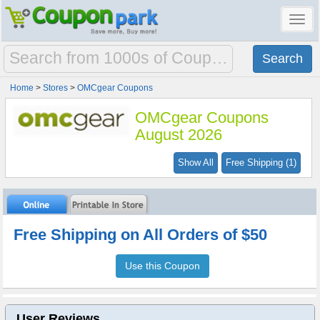
Toggl
navig
Home
>
Stores
>
OMCgear Coupons
OMCgear Coupons
August 2026
Show All
Free Shipping (1)
Free Shipping on All Orders of $50
Use this Coupon
User Reviews