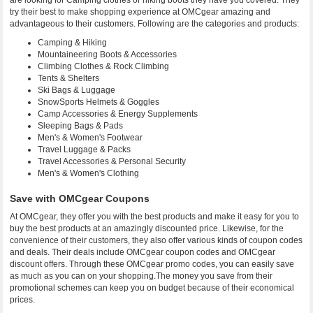
are looking for Camping clothes or hiking boots they have you covered. They
try their best to make shopping experience at OMCgear amazing and
advantageous to their customers. Following are the categories and products:
Camping & Hiking
Mountaineering Boots & Accessories
Climbing Clothes & Rock Climbing
Tents & Shelters
Ski Bags & Luggage
SnowSports Helmets & Goggles
Camp Accessories & Energy Supplements
Sleeping Bags & Pads
Men's & Women's Footwear
Travel Luggage & Packs
Travel Accessories & Personal Security
Men's & Women's Clothing
Save with OMCgear Coupons
At OMCgear, they offer you with the best products and make it easy for you to
buy the best products at an amazingly discounted price. Likewise, for the
convenience of their customers, they also offer various kinds of coupon codes
and deals. Their deals include OMCgear coupon codes and OMCgear
discount offers. Through these OMCgear promo codes, you can easily save
as much as you can on your shopping.The money you save from their
promotional schemes can keep you on budget because of their economical
prices.