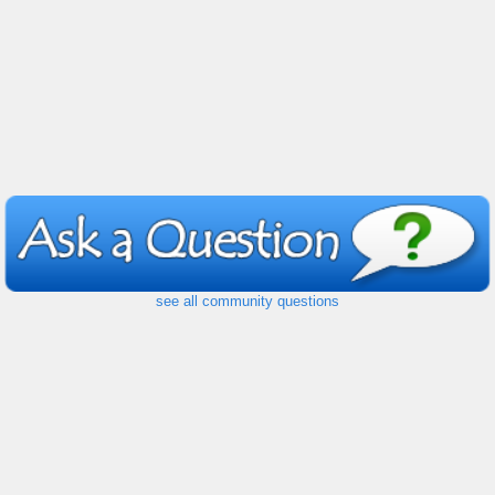
see all community questions