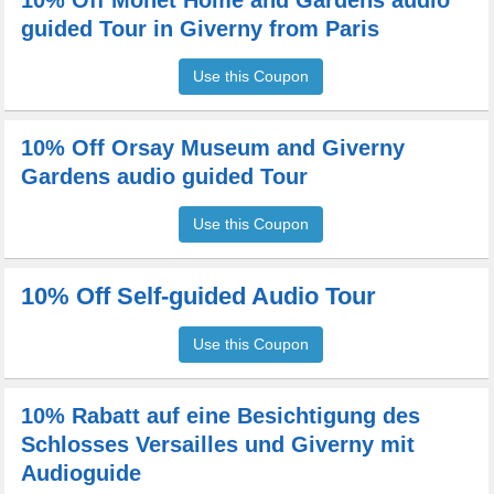
10% Off Monet Home and Gardens audio
guided Tour in Giverny from Paris
Use this Coupon
10% Off Orsay Museum and Giverny
Gardens audio guided Tour
Use this Coupon
10% Off Self-guided Audio Tour
Use this Coupon
10% Rabatt auf eine Besichtigung des
Schlosses Versailles und Giverny mit
Audioguide