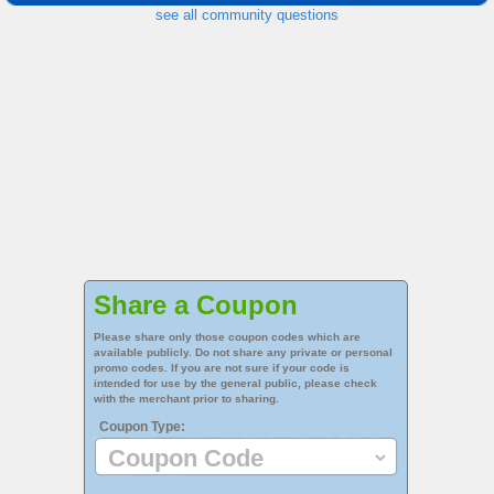
see all community questions
Share a Coupon
Please share only those coupon codes which are
available publicly. Do not share any private or personal
promo codes. If you are not sure if your code is
intended for use by the general public, please check
with the merchant prior to sharing.
Coupon Type: