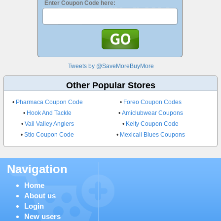
Enter Coupon Code here:
Tweets by @SaveMoreBuyMore
Other Popular Stores
•
Pharmaca Coupon Code
•
Foreo Coupon Codes
•
Hook And Tackle
•
Amiclubwear Coupons
•
Vail Valley Anglers
•
Kelty Coupon Code
•
Stio Coupon Code
•
Mexicali Blues Coupons
Navigation
Home
About us
Login
New users