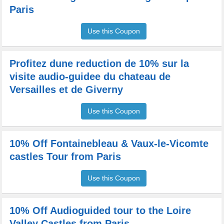
Paris
Use this Coupon
Profitez dune reduction de 10% sur la
visite audio-guidee du chateau de
Versailles et de Giverny
Use this Coupon
10% Off Fontainebleau & Vaux-le-Vicomte
castles Tour from Paris
Use this Coupon
10% Off Audioguided tour to the Loire
Valley Castles from Paris