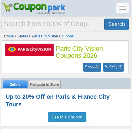
Toggl
navig
Home
>
Stores
>
Paris City Vision Coupons
Paris City Vision
Coupons 2026
Show All
% Off (13)
Up to 20% Off on Paris & France City
Tours
Use this Coupon