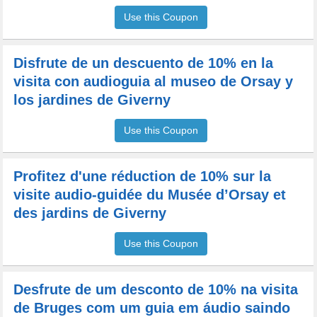
Use this Coupon
Disfrute de un descuento de 10% en la
visita con audioguia al museo de Orsay y
los jardines de Giverny
Use this Coupon
Profitez d'une réduction de 10% sur la
visite audio-guidée du Musée d’Orsay et
des jardins de Giverny
Use this Coupon
Desfrute de um desconto de 10% na visita
de Bruges com um guia em áudio saindo