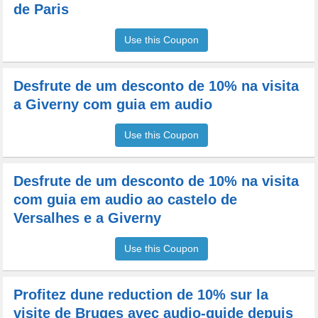
de Paris
Use this Coupon
Desfrute de um desconto de 10% na visita
a Giverny com guia em audio
Use this Coupon
Desfrute de um desconto de 10% na visita
com guia em audio ao castelo de
Versalhes e a Giverny
Use this Coupon
Profitez dune reduction de 10% sur la
visite de Bruges avec audio-guide depuis