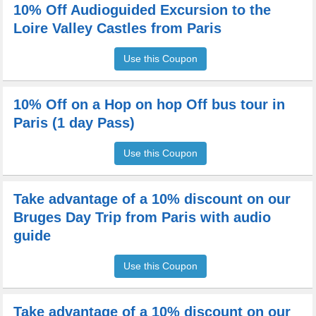
10% Off Audioguided Excursion to the
Loire Valley Castles from Paris
Use this Coupon
10% Off on a Hop on hop Off bus tour in
Paris (1 day Pass)
Use this Coupon
Take advantage of a 10% discount on our
Bruges Day Trip from Paris with audio
guide
Use this Coupon
Take advantage of a 10% discount on our