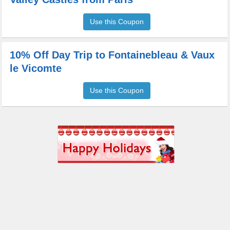
Use this Coupon
10% Off Day Trip to Fontainebleau & Vaux
le Vicomte
Use this Coupon