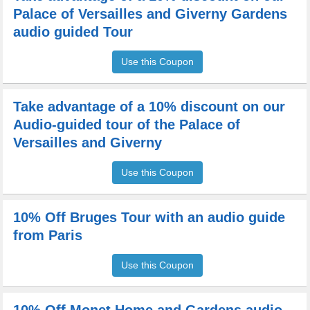
Palace of Versailles and Giverny Gardens
audio guided Tour
Use this Coupon
Take advantage of a 10% discount on our
Audio-guided tour of the Palace of
Versailles and Giverny
Use this Coupon
10% Off Bruges Tour with an audio guide
from Paris
Use this Coupon