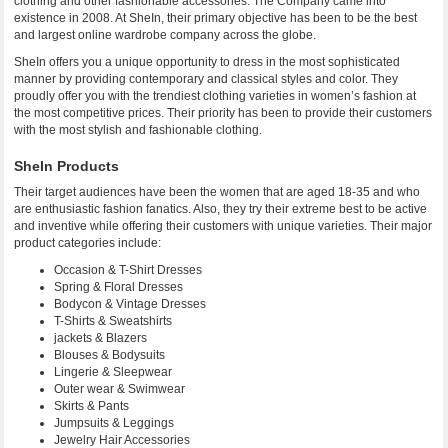
clothing and other fashionable accessories. The Company came into
existence in 2008. At SheIn, their primary objective has been to be the best
and largest online wardrobe company across the globe.
SheIn offers you a unique opportunity to dress in the most sophisticated
manner by providing contemporary and classical styles and color. They
proudly offer you with the trendiest clothing varieties in women’s fashion at
the most competitive prices. Their priority has been to provide their customers
with the most stylish and fashionable clothing.
SheIn Products
Their target audiences have been the women that are aged 18-35 and who
are enthusiastic fashion fanatics. Also, they try their extreme best to be active
and inventive while offering their customers with unique varieties. Their major
product categories include:
Occasion & T-Shirt Dresses
Spring & Floral Dresses
Bodycon & Vintage Dresses
T-Shirts & Sweatshirts
jackets & Blazers
Blouses & Bodysuits
Lingerie & Sleepwear
Outer wear & Swimwear
Skirts & Pants
Jumpsuits & Leggings
Jewelry Hair Accessories