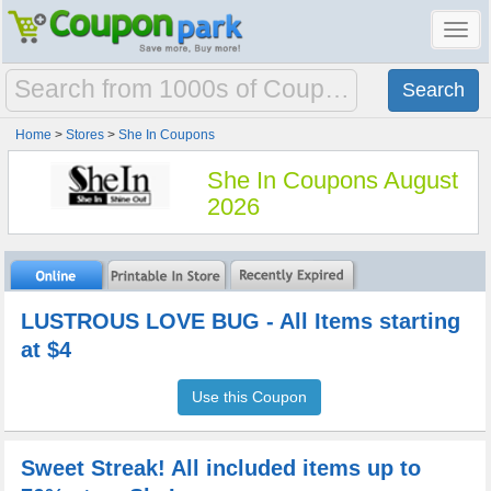
Toggl
navig
Home
>
Stores
>
She In Coupons
She In Coupons August
2026
LUSTROUS LOVE BUG - All Items starting
at $4
Use this Coupon
Sweet Streak! All included items up to