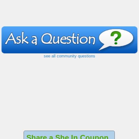
see all community questions
Share a She In Coupon