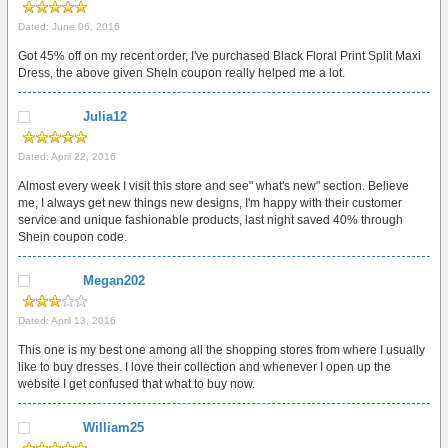
Dated: June 06, 2016
Got 45% off on my recent order, I've purchased Black Floral Print Split Maxi
Dress, the above given SheIn coupon really helped me a lot.
Julia12
Dated: April 22, 2016
Almost every week I visit this store and see" what's new" section. Believe
me, I always get new things new designs, I'm happy with their customer
service and unique fashionable products, last night saved 40% through
Shein coupon code.
Megan202
Dated: April 13, 2016
This one is my best one among all the shopping stores from where I usually
like to buy dresses. I love their collection and whenever I open up the
website I get confused that what to buy now.
William25