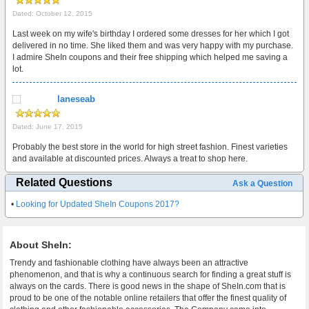
Dated: October 12, 2015
Last week on my wife's birthday I ordered some dresses for her which I got
delivered in no time. She liked them and was very happy with my purchase.
I admire SheIn coupons and their free shipping which helped me saving a
lot.
laneseab
Dated: June 17, 2015
Probably the best store in the world for high street fashion. Finest varieties
and available at discounted prices. Always a treat to shop here.
Related Questions
Ask a Question
•
Looking for Updated SheIn Coupons 2017?
About SheIn:
Trendy and fashionable clothing have always been an attractive
phenomenon, and that is why a continuous search for finding a great stuff is
always on the cards. There is good news in the shape of SheIn.com that is
proud to be one of the notable online retailers that offer the finest quality of