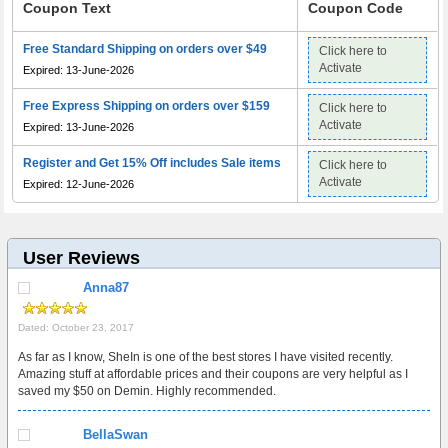
Coupon Text
Coupon Code
Free Standard Shipping on orders over $49
Click here to
Activate
Expired: 13-June-2026
Free Express Shipping on orders over $159
Click here to
Activate
Expired: 13-June-2026
Register and Get 15% Off includes Sale items
Click here to
Activate
Expired: 12-June-2026
User Reviews
Anna87
Dated: October 23, 2017
As far as I know, SheIn is one of the best stores I have visited recently.
Amazing stuff at affordable prices and their coupons are very helpful as I
saved my $50 on Demin. Highly recommended.
BellaSwan