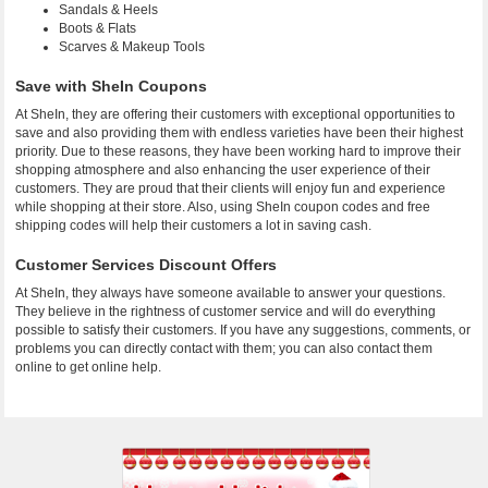
Sandals & Heels
Boots & Flats
Scarves & Makeup Tools
Save with SheIn Coupons
At SheIn, they are offering their customers with exceptional opportunities to
save and also providing them with endless varieties have been their highest
priority. Due to these reasons, they have been working hard to improve their
shopping atmosphere and also enhancing the user experience of their
customers. They are proud that their clients will enjoy fun and experience
while shopping at their store. Also, using SheIn coupon codes and free
shipping codes will help their customers a lot in saving cash.
Customer Services Discount Offers
At SheIn, they always have someone available to answer your questions.
They believe in the rightness of customer service and will do everything
possible to satisfy their customers. If you have any suggestions, comments, or
problems you can directly contact with them; you can also contact them
online to get online help.