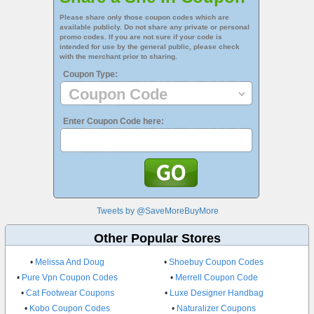
Please share only those coupon codes which are
available publicly. Do not share any private or personal
promo codes. If you are not sure if your code is
intended for use by the general public, please check
with the merchant prior to sharing.
Coupon Type:
Enter Coupon Code here:
Tweets by @SaveMoreBuyMore
Other Popular Stores
•
Melissa And Doug
•
Shoebuy Coupon Codes
•
Pure Vpn Coupon Codes
•
Merrell Coupon Code
•
Cat Footwear Coupons
•
Luxe Designer Handbag
•
Kobo Coupon Codes
•
Naturalizer Coupons