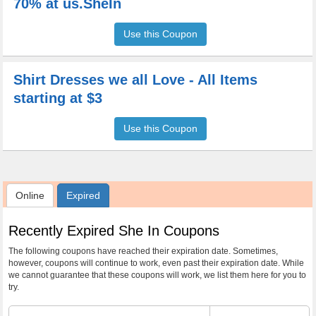
70% at us.SheIn
Use this Coupon
Shirt Dresses we all Love - All Items
starting at $3
Use this Coupon
Online
Expired
Recently Expired She In Coupons
The following coupons have reached their expiration date. Sometimes,
however, coupons will continue to work, even past their expiration date. While
we cannot guarantee that these coupons will work, we list them here for you to
try.