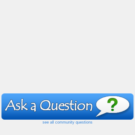
see all community questions