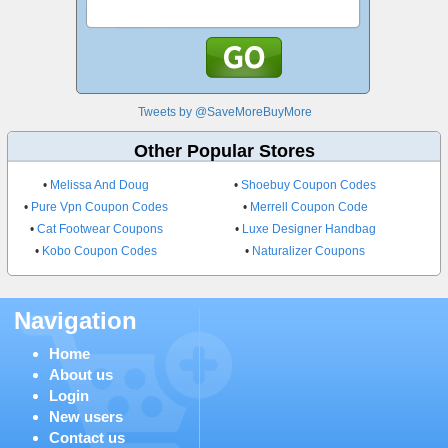
Tweets by @SaveMoreBuyMore
Other Popular Stores
•
Melissa And Doug
•
Shoebuy Coupon Codes
•
Pure Vpn Coupon Codes
•
Merrell Coupon Code
•
Cat Footwear Coupons
•
Luxe Designer Handbag
•
Kobo Coupon Codes
•
Naturalizer Coupons
Navigation
Home
About us
Login
New users
Contact us