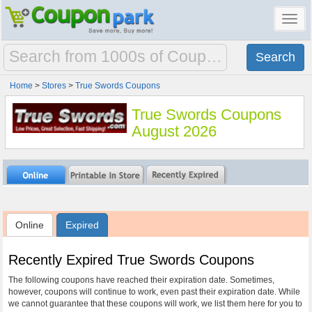
Toggl
navig
Home
>
Stores
>
True Swords Coupons
True Swords Coupons
August 2026
Online
Expired
Recently Expired True Swords Coupons
The following coupons have reached their expiration date. Sometimes,
however, coupons will continue to work, even past their expiration date. While
we cannot guarantee that these coupons will work, we list them here for you to