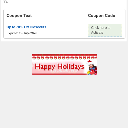
try.
Coupon Text
Coupon Code
Up to 70% Off Closeouts
Click here to
Activate
Expired: 19-July-2026