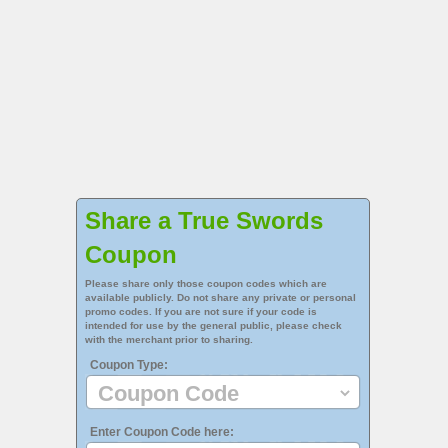
Share a True Swords
Coupon
Please share only those coupon codes which are
available publicly. Do not share any private or personal
promo codes. If you are not sure if your code is
intended for use by the general public, please check
with the merchant prior to sharing.
Coupon Type:
Enter Coupon Code here: