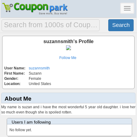
Toggl
navig
suzannsmith's Profile
Follow Me
User Name:
suzannsmith
First Name:
Suzann
Gender:
Female
Location:
United States
About Me
My name is suzan and i have the most wonderful 5 year old daughter. i love her
so much even though she is spoiled rotten.
Users I am following
No follow yet.