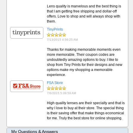
Lens quality is marvelous and the best thing is
that I am getting free shipping and dollar-off
offers. Love to shop and will always shop with
them.
TinyPrints
7/13/2015 4:56:25 AM
Thanks for making memorable moments even
more memorable. Their coupon codes are
undoubtedly amazing options to buy. I like to
shop from Tiny Prints for their designs and new
options make my shopping a memorable
experience.
FSA Store
7/6/2015 5:39:59 AM
High quality lenses are their specialty and that is
why I love to buy at their store. The special thing
is their saving offer that make things economical
for me. Truly the best store for online shopping.
My Questions & Answers