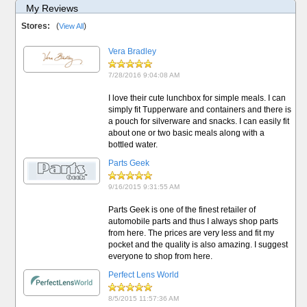
My Reviews
Stores:
(
)
View All
Vera Bradley
7/28/2016 9:04:08 AM
I love their cute lunchbox for simple meals. I can
simply fit Tupperware and containers and there is
a pouch for silverware and snacks. I can easily fit
about one or two basic meals along with a
bottled water.
Parts Geek
9/16/2015 9:31:55 AM
Parts Geek is one of the finest retailer of
automobile parts and thus I always shop parts
from here. The prices are very less and fit my
pocket and the quality is also amazing. I suggest
everyone to shop from here.
Perfect Lens World
8/5/2015 11:57:36 AM