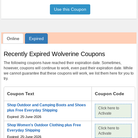
Use this Coupon
Online
Expired
Recently Expired Wolverine Coupons
The following coupons have reached their expiration date. Sometimes,
however, coupons will continue to work, even past their expiration date. While
we cannot guarantee that these coupons will work, we list them here for you to
try.
Coupon Text
Coupon Code
Shop Outdoor and Camping Boots and Shoes
Click here to
plus Free Everyday Shipping
Activate
Expired: 25-June-2026
Shop Women's Outdoor Clothing plus Free
Click here to
Everyday Shipping
Activate
Expired: 25-June-2026