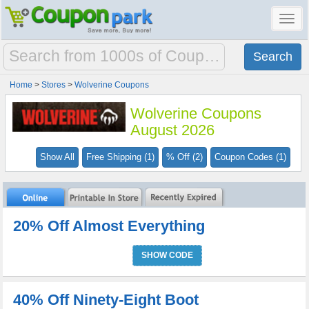
Toggl
navig
Home
>
Stores
>
Wolverine Coupons
Wolverine Coupons
August 2026
Show All
Free Shipping (1)
% Off (2)
Coupon Codes (1)
20% Off Almost Everything
SHOW CODE
40% Off Ninety-Eight Boot