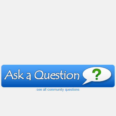
see all community questions