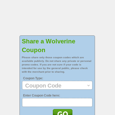
Share a Wolverine
Coupon
Please share only those coupon codes which are
available publicly. Do not share any private or personal
promo codes. If you are not sure if your code is
intended for use by the general public, please check
with the merchant prior to sharing.
Coupon Type:
Enter Coupon Code here: