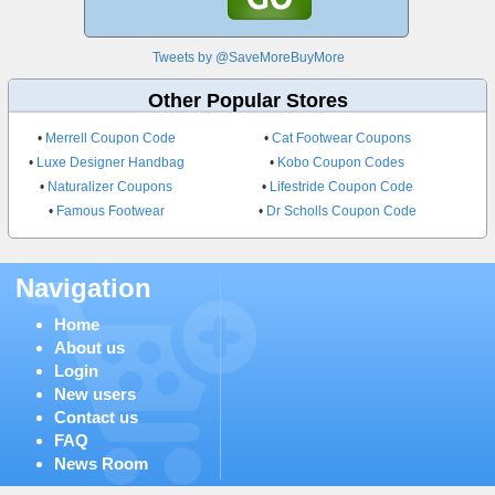
Tweets by @SaveMoreBuyMore
Other Popular Stores
•
Merrell Coupon Code
•
Cat Footwear Coupons
•
Luxe Designer Handbag
•
Kobo Coupon Codes
•
Naturalizer Coupons
•
Lifestride Coupon Code
•
Famous Footwear
•
Dr Scholls Coupon Code
Navigation
Home
About us
Login
New users
Contact us
FAQ
News Room