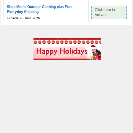
Shop Men's Outdoor Clothing plus Free
Click here to
Everyday Shipping
Activate
Expired: 25-June-2026