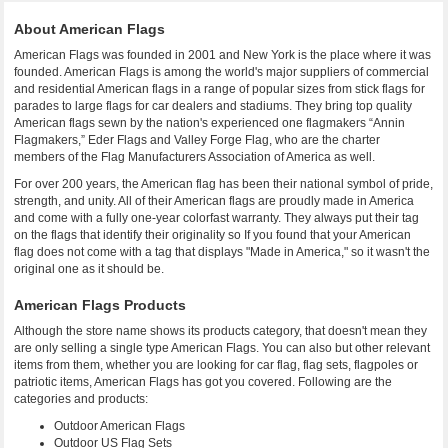
About American Flags
American Flags was founded in 2001 and New York is the place where it was
founded. American Flags is among the world's major suppliers of commercial
and residential American flags in a range of popular sizes from stick flags for
parades to large flags for car dealers and stadiums. They bring top quality
American flags sewn by the nation's experienced one flagmakers “Annin
Flagmakers,” Eder Flags and Valley Forge Flag, who are the charter
members of the Flag Manufacturers Association of America as well.
For over 200 years, the American flag has been their national symbol of pride,
strength, and unity. All of their American flags are proudly made in America
and come with a fully one-year colorfast warranty. They always put their tag
on the flags that identify their originality so If you found that your American
flag does not come with a tag that displays "Made in America," so it wasn't the
original one as it should be.
American Flags Products
Although the store name shows its products category, that doesn't mean they
are only selling a single type American Flags. You can also but other relevant
items from them, whether you are looking for car flag, flag sets, flagpoles or
patriotic items, American Flags has got you covered. Following are the
categories and products:
Outdoor American Flags
Outdoor US Flag Sets