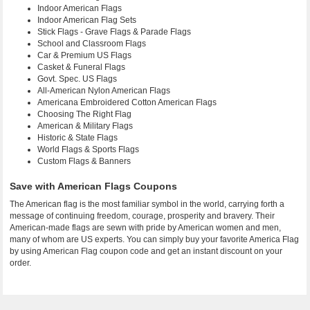
Indoor American Flags
Indoor American Flag Sets
Stick Flags - Grave Flags & Parade Flags
School and Classroom Flags
Car & Premium US Flags
Casket & Funeral Flags
Govt. Spec. US Flags
All-American Nylon American Flags
Americana Embroidered Cotton American Flags
Choosing The Right Flag
American & Military Flags
Historic & State Flags
World Flags & Sports Flags
Custom Flags & Banners
Save with American Flags Coupons
The American flag is the most familiar symbol in the world, carrying forth a
message of continuing freedom, courage, prosperity and bravery. Their
American-made flags are sewn with pride by American women and men,
many of whom are US experts. You can simply buy your favorite America Flag
by using American Flag coupon code and get an instant discount on your
order.