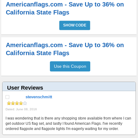
Americanflags.com - Save Up to 36% on
California State Flags
SHOW CODE
Americanflags.com - Save Up to 36% on
California State Flags
Use this Coupon
User Reviews
stevenschmitt
Dated: June 08, 2016
I was wondering that is there any shopping store available from where I can
get outdoor US flag set, and lastly I found American Flags. I've recently
ordered flagpole and flagpole lights I'm eagerly waiting for my order.