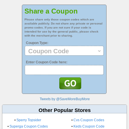
Share a Coupon
Please share only those coupon codes which are
available publicly. Do not share any private or personal
promo codes. If you are not sure if your code is
intended for use by the general public, please check
with the merchant prior to sharing.
Coupon Type:
Enter Coupon Code here:
Tweets by @SaveMoreBuyMore
Other Popular Stores
•
Sperry Topsider
•
Cvs Coupon Codes
•
Superga Coupon Codes
•
Keds Coupon Code