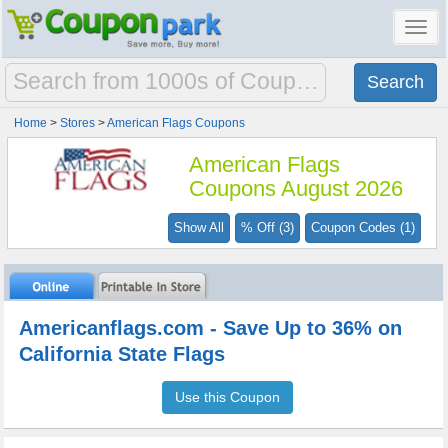
Toggl
navig
Home
>
Stores
>
American Flags Coupons
American Flags
Coupons August 2026
Show All
% Off (3)
Coupon Codes (1)
Americanflags.com - Save Up to 36% on
California State Flags
Use this Coupon