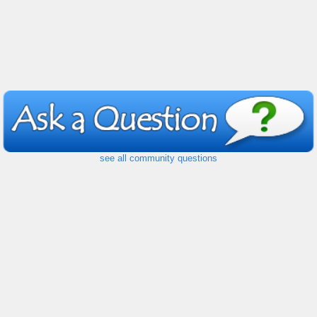
see all community questions