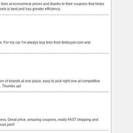
er tires at economical prices and thanks to their coupons that helps
els is best and has greater efficiency.
ces. For my car I’m always buy tires from tirebuyer.com and
ction of brands at one place, easy to pick right one at competitive
ng. Thumbs up!
ess. Great price, amazing coupons, really FAST shipping and
ood job!!!