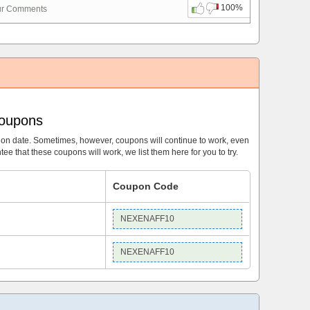
100%
ur Comments
Coupons
ion date. Sometimes, however, coupons will continue to work, even
ee that these coupons will work, we list them here for you to try.
Coupon Code
NEXENAFF10
NEXENAFF10