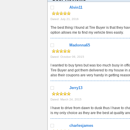
Alvin11
Dated: July 21, 2016
The best thing I found at Tire Buyer is that they hav
option allows me to find my vehicle tires easily.
Madonna65
Dated: October 06, 2015
I wanted to buy tyres but was too much busy in offic
Tire Buyer and got them delivered to my house in a v
also their coupons are very handy in getting reaso
Jerry13
Dated: March 24, 2015
I have to drive from dawn to dusk thus I have to ch
is my only choice as they are the best at quality an
charlesjames