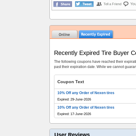
Yo
Tell a Friend
Recently Expired Tire Buyer 
The following coupons have reached their expirat
past their expiration date. While we cannot guarant
Coupon Text
10% Off any Order of Nexen tires
Expired: 29-June-2026
10% Off any Order of Nexen tires
Expired: 17-June-2026
User Reviews