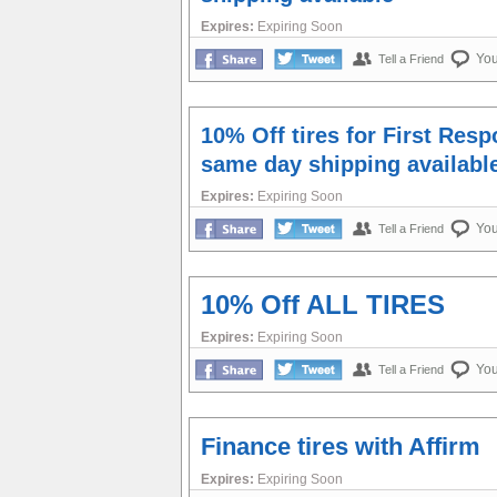
Expires:
Expiring Soon
Yo
Tell a Friend
10% Off tires for First Res
same day shipping availabl
Expires:
Expiring Soon
Yo
Tell a Friend
10% Off ALL TIRES
Expires:
Expiring Soon
Yo
Tell a Friend
Finance tires with Affirm
Expires:
Expiring Soon