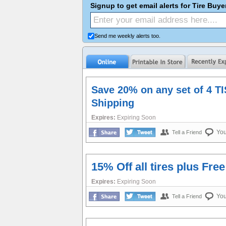
Signup to get email alerts for Tire Buy
Send me weekly alerts too.
Save 20% on any set of 4 TI
Shipping
Expires:
Expiring Soon
Yo
Tell a Friend
15% Off all tires plus Fre
Expires:
Expiring Soon
Yo
Tell a Friend