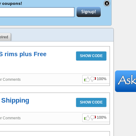
er coupons!
S rims plus Free
SHOW CODE
100%
ur Comments
e Shipping
SHOW CODE
100%
ur Comments