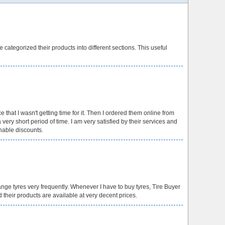
e categorized their products into different sections. This useful
e that I wasn't getting time for it. Then I ordered them online from
ery short period of time. I am very satisfied by their services and
nable discounts.
ange tyres very frequently. Whenever I have to buy tyres, Tire Buyer
d their products are available at very decent prices.