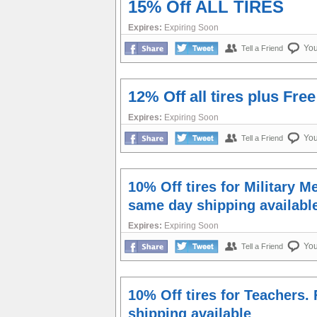
15% Off ALL TIRES
Expires:
Expiring Soon
Yo
Tell a Friend
12% Off all tires plus Fre
Expires:
Expiring Soon
Yo
Tell a Friend
10% Off tires for Military 
same day shipping availabl
Expires:
Expiring Soon
Yo
Tell a Friend
10% Off tires for Teachers.
shipping available