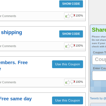
SHOW CODE
100%
ur Comments
Shar
e shipping
SHOW CODE
Please shar
Do not share
sure if your
100%
ur Comments
check with t
Coupon T
Members. Free
Use this Coupon
e
Enter Co
100%
ur Comments
 Free same day
Tweets by 
Use this Coupon