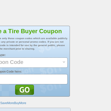
e a Tire Buyer Coupon
e only those coupon codes which are available publicly.
 any private or personal promo codes. If you are not
 code is intended for use by the general public, please
he merchant prior to sharing.
ype:
upon Code here:
@SaveMoreBuyMore