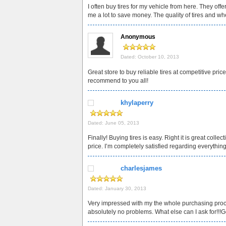
I often buy tires for my vehicle from here. They off
me a lot to save money. The quality of tires and whe
Anonymous
Dated: October 10, 2013
Great store to buy reliable tires at competitive pri
recommend to you all!
khylaperry
Dated: June 05, 2013
Finally! Buying tires is easy. Right it is great colle
price. I’m completely satisfied regarding everythi
charlesjames
Dated: January 30, 2013
Very impressed with my the whole purchasing proc
absolutely no problems. What else can I ask for!!!G