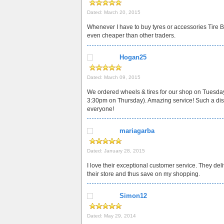
Dated: March 20, 2015
Whenever I have to buy tyres or accessories Tire Bu
even cheaper than other traders.
Hogan25
Dated: March 09, 2015
We ordered wheels & tires for our shop on Tuesday
3:30pm on Thursday). Amazing service! Such a disco
everyone!
mariagarba
Dated: January 28, 2015
I love their exceptional customer service. They deli
their store and thus save on my shopping.
Simon12
Dated: May 29, 2014