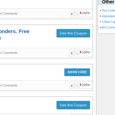
Other
•
Tea Coll
100%
ur Comments
•
Aquasan
•
1Stop Li
•
Bh Cosm
ponders. Free
Use this Coupon
e
100%
ur Comments
SHOW CODE
100%
ur Comments
Use this Coupon