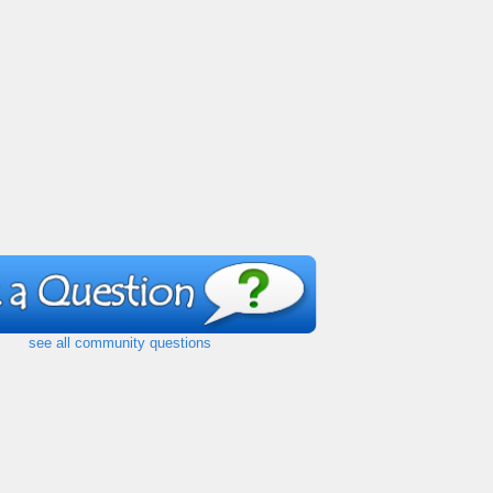
see all community questions