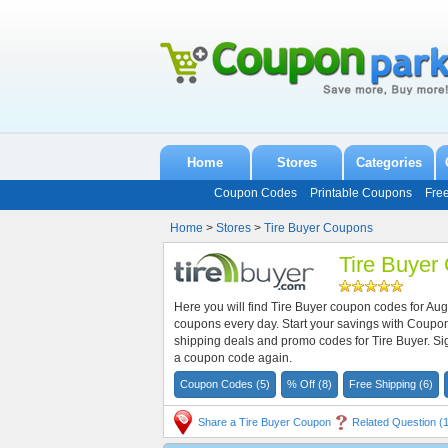
Home
Stores
Categories
Coupon Codes
Printable Coupons
Fre
Home
>
Stores
>
Tire Buyer Coupons
Tire Buyer
Here you will find Tire Buyer coupon codes for Au
coupons every day. Start your savings with Coupo
shipping deals and promo codes for Tire Buyer. Si
a coupon code again.
Coupon Codes (5)
% Off (8)
Free Shipping (6)
Share a Tire Buyer Coupon
Related Question (1