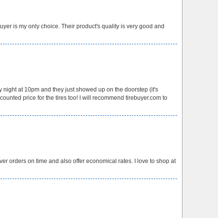
yer is my only choice. Their product's quality is very good and
 night at 10pm and they just showed up on the doorstep (it's
unted price for the tires too! I will recommend tirebuyer.com to
ver orders on time and also offer economical rates. I love to shop at