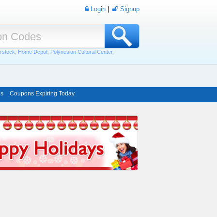
Login
|
Signup
rstock
,
Home Depot
,
Polynesian Cultural Center
,
ns
Coupons Expiring Today