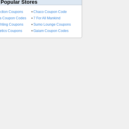
 Popular Stores
ection Coupons
•
Chaco Coupon Code
a Coupon Codes
•
7 For All Mankind
ghting Coupons
•
Sumo Lounge Coupons
etics Coupons
•
Gaiam Coupon Codes