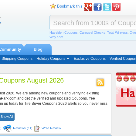
Bookmark this
Hazelden Coupons
,
Carousel Checks
,
Total Wireless
,
Ove
Way.com
Community
Blog
e Shipping Coupons
Holiday Coupons ▼
Exclusive Coupons
Verified Coupo
 Coupons August 2026
gust 2026. We are adding new coupons and verifying existing
nPark.com and get the verified and updated Coupons, free
gn up today for Tire Buyer Coupons 2026 alerts so you never miss
Show All
)
Reviews (11)
Write Review