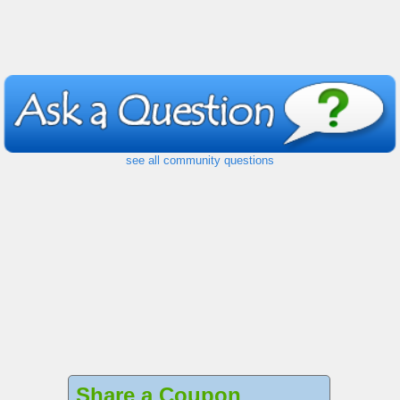
see all community questions
Share a Coupon