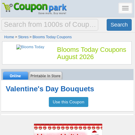
Toggl
navig
Home
>
Stores
>
Blooms Today Coupons
Blooms Today Coupons
August 2026
Valentine's Day Bouquets
Use this Coupon