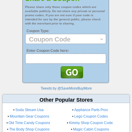
Please share only those coupon codes which are
available publicly. Do not share any private or personal
promo codes. If you are not sure if your code is
intended for use by the general public, please check
with the merchant prior to sharing.
Coupon Type:
Enter Coupon Code here:
Tweets by @SaveMoreBuyMore
Other Popular Stores
•
Soda Stream Usa
•
Appliance Parts Pros
•
Mountain Gear Coupons
•
Lego Coupon Codes
•
Old Time Candy Coupons
•
Kimmy Shop Coupon Code
•
The Body Shop Coupons
•
Magic Cabin Coupons