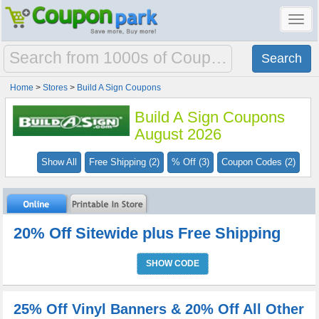
Toggl
navig
Home
>
Stores
>
Build A Sign Coupons
Build A Sign Coupons
August 2026
Show All
Free Shipping (2)
% Off (3)
Coupon Codes (2)
20% Off Sitewide plus Free Shipping
SHOW CODE
25% Off Vinyl Banners & 20% Off All Other