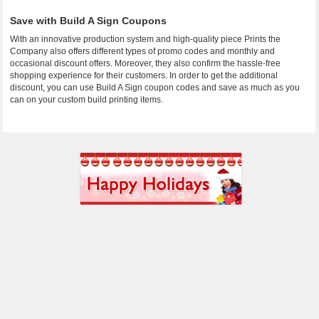
Save with Build A Sign Coupons
With an innovative production system and high-quality piece Prints the
Company also offers different types of promo codes and monthly and
occasional discount offers. Moreover, they also confirm the hassle-free
shopping experience for their customers. In order to get the additional
discount, you can use Build A Sign coupon codes and save as much as you
can on your custom build printing items.