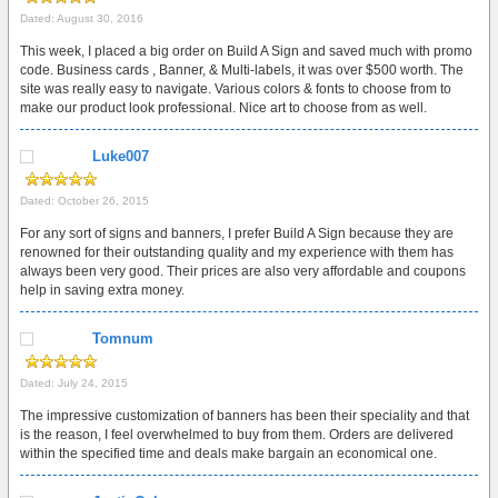
Dated: August 30, 2016
This week, I placed a big order on Build A Sign and saved much with promo
code. Business cards , Banner, & Multi-labels, it was over $500 worth. The
site was really easy to navigate. Various colors & fonts to choose from to
make our product look professional. Nice art to choose from as well.
Luke007
Dated: October 26, 2015
For any sort of signs and banners, I prefer Build A Sign because they are
renowned for their outstanding quality and my experience with them has
always been very good. Their prices are also very affordable and coupons
help in saving extra money.
Tomnum
Dated: July 24, 2015
The impressive customization of banners has been their speciality and that
is the reason, I feel overwhelmed to buy from them. Orders are delivered
within the specified time and deals make bargain an economical one.