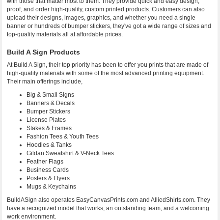
with those that matter most to them. They provide quick and easy design,
proof, and order high-quality, custom printed products. Customers can also
upload their designs, images, graphics, and whether you need a single
banner or hundreds of bumper stickers, they've got a wide range of sizes and
top-quality materials all at affordable prices.
Build A Sign Products
At Build A Sign, their top priority has been to offer you prints that are made of
high-quality materials with some of the most advanced printing equipment.
Their main offerings include,
Big & Small Signs
Banners & Decals
Bumper Stickers
License Plates
Stakes & Frames
Fashion Tees & Youth Tees
Hoodies & Tanks
Gildan Sweatshirt & V-Neck Tees
Feather Flags
Business Cards
Posters & Flyers
Mugs & Keychains
BuildASign also operates EasyCanvasPrints.com and AlliedShirts.com. They
have a recognized model that works, an outstanding team, and a welcoming
work environment.