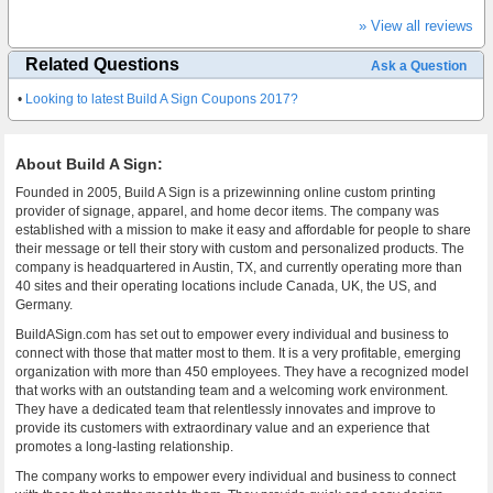
» View all reviews
Related Questions
Ask a Question
•
Looking to latest Build A Sign Coupons 2017?
About Build A Sign:
Founded in 2005, Build A Sign is a prizewinning online custom printing
provider of signage, apparel, and home decor items. The company was
established with a mission to make it easy and affordable for people to share
their message or tell their story with custom and personalized products. The
company is headquartered in Austin, TX, and currently operating more than
40 sites and their operating locations include Canada, UK, the US, and
Germany.
BuildASign.com has set out to empower every individual and business to
connect with those that matter most to them. It is a very profitable, emerging
organization with more than 450 employees. They have a recognized model
that works with an outstanding team and a welcoming work environment.
They have a dedicated team that relentlessly innovates and improve to
provide its customers with extraordinary value and an experience that
promotes a long-lasting relationship.
The company works to empower every individual and business to connect