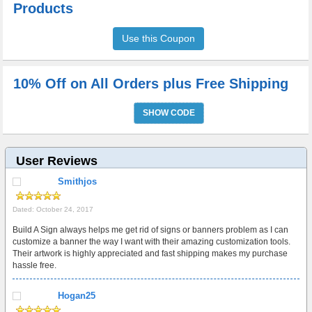
Products
Use this Coupon
10% Off on All Orders plus Free Shipping
SHOW CODE
User Reviews
Smithjos
Dated: October 24, 2017
Build A Sign always helps me get rid of signs or banners problem as I can
customize a banner the way I want with their amazing customization tools.
Their artwork is highly appreciated and fast shipping makes my purchase
hassle free.
Hogan25