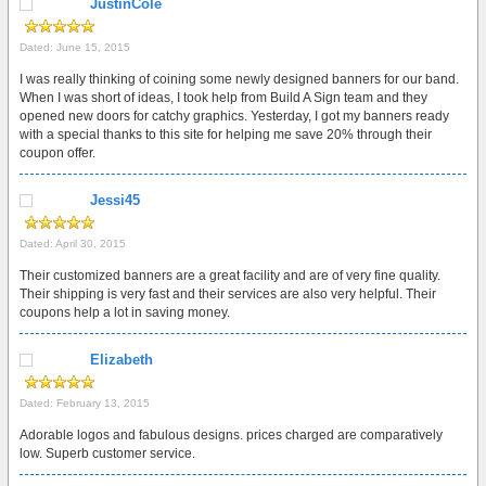
JustinCole
Dated: June 15, 2015
I was really thinking of coining some newly designed banners for our band.
When I was short of ideas, I took help from Build A Sign team and they
opened new doors for catchy graphics. Yesterday, I got my banners ready
with a special thanks to this site for helping me save 20% through their
coupon offer.
Jessi45
Dated: April 30, 2015
Their customized banners are a great facility and are of very fine quality.
Their shipping is very fast and their services are also very helpful. Their
coupons help a lot in saving money.
Elizabeth
Dated: February 13, 2015
Adorable logos and fabulous designs. prices charged are comparatively
low. Superb customer service.