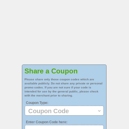
Share a Coupon
Please share only those coupon codes which are
available publicly. Do not share any private or personal
promo codes. If you are not sure if your code is
intended for use by the general public, please check
with the merchant prior to sharing.
Coupon Type:
Enter Coupon Code here: