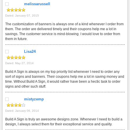
melissarussell
Dated: January 07, 2015
The customization of banners is always one of a kind whenever I order from
them. The order are delivered timely and their coupons help me a lot in
savings. The customer service is mind-blowing. I would love to order from
them in future.
Lisa24
Dated: May 27, 2014
Build A Sign is always on my top priority list whenever I need to order any
sort of signs and banners. Their coupons help me a lot in saving money and
time. Without Build A Sign, it would rather have been a hectic task to order
signs and other such stuff.
mistyzemp
Dated: January 06, 2014
Build A Sign is truly an awesome designs zone. Whenever I need to build a
design, I always select them for their exceptional service and quality.