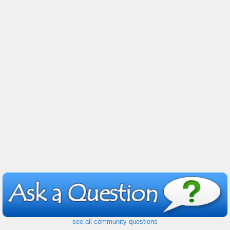
see all community questions