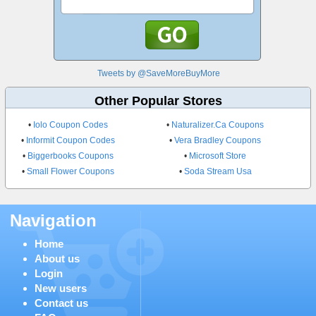
Tweets by @SaveMoreBuyMore
Other Popular Stores
•
Iolo Coupon Codes
•
Naturalizer.Ca Coupons
•
Informit Coupon Codes
•
Vera Bradley Coupons
•
Biggerbooks Coupons
•
Microsoft Store
•
Small Flower Coupons
•
Soda Stream Usa
Navigation
Home
About us
Login
New users
Contact us