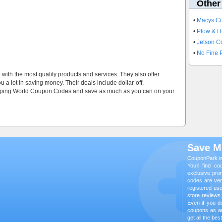
Other
•
Macys C
•
Plow & H
•
Jetson 
•
No Fine P
u with the most quality products and services. They also offer
a lot in saving money. Their deals include dollar-off,
amping World Coupon Codes and save as much as you can on your
Save M
CouponPark is
You’ll find c
exclusive pro
codes are veri
registered us
store reviews
Even if you do
coupons as a
get all the be