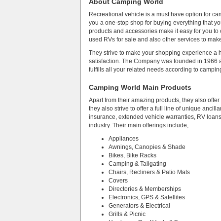
About Camping World
Recreational vehicle is a must have option for ca
you a one-stop shop for buying everything that yo
products and accessories make it easy for you to
used RVs for sale and also other services to ma
They strive to make your shopping experience a h
satisfaction. The Company was founded in 1966 
fulfills all your related needs according to campin
Camping World Main Products
Apart from their amazing products, they also offe
they also strive to offer a full line of unique anc
insurance, extended vehicle warranties, RV loans 
industry. Their main offerings include,
Appliances
Awnings, Canopies & Shade
Bikes, Bike Racks
Camping & Tailgating
Chairs, Recliners & Patio Mats
Covers
Directories & Memberships
Electronics, GPS & Satellites
Generators & Electrical
Grills & Picnic