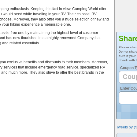
mping enthusiasts. Keeping this fact in view, Camping World offer
u would need while traveling in your RV. Their colossal RV
 choose. Moreover, they also offer you a huge selection of new and
ke your hiking experience a memorable one.
assle-free one by maintaining the highest level of customer
Shar
and has now flourished into a highly renowned Company that
g and related essentials.
Please shar
Do not share
sure if your
check with t
r you exclusive benefits and discounts to their members. Moreover,
illary services that include emergency road service, specialized RV
Coupon T
and much more. They also strive to offer the best brands in the
Enter Co
Tweets by 