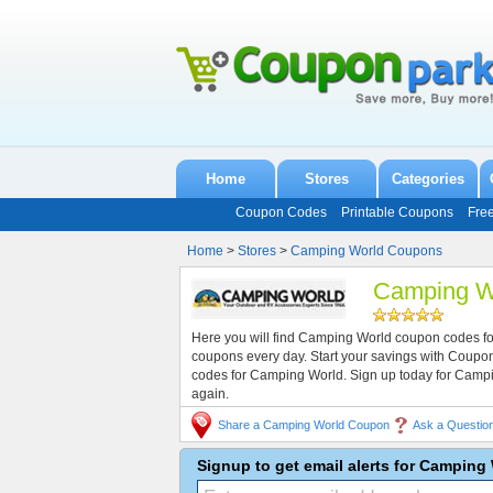
Home
Stores
Categories
Coupon Codes
Printable Coupons
Fre
Home
>
Stores
>
Camping World Coupons
Camping W
Here you will find Camping World coupon codes fo
coupons every day. Start your savings with Coup
codes for Camping World. Sign up today for Camp
again.
Share a Camping World Coupon
Ask a Questio
Signup to get email alerts for Campin