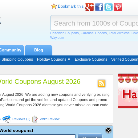
Bookmark this
Hazelden Coupons
,
Carousel Checks
,
Total Wireless
,
Ove
Way.com
Community
Blog
e Shipping Coupons
Holiday Coupons ▼
Exclusive Coupons
Verified Coupo
orld Coupons August 2026
r August 2026. We are adding new coupons and verifying existing
onPark.com and get the verified and updated Coupons and promo
ing World Coupons 2026 alerts so you never miss a coupon code
n
Reviews (2)
Write Review
g World coupons!