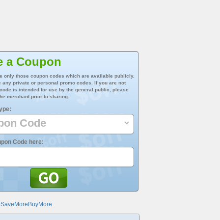
e a Coupon
e only those coupon codes which are available publicly.
 any private or personal promo codes. If you are not
 code is intended for use by the general public, please
he merchant prior to sharing.
ype:
upon Code here:
@SaveMoreBuyMore