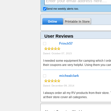
Send me weekly alerts too.
User Reviews
Frinch57
Dated: October 07, 2015
I needed some equipment for camping which I orde
their coupons are very helpful. Using them you ca
michealclark
Dated: December 09, 2014
I always order all my RV products from their store.
at their store cover all categories.