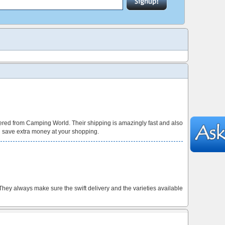
red from Camping World. Their shipping is amazingly fast and also
n save extra money at your shopping.
 They always make sure the swift delivery and the varieties available