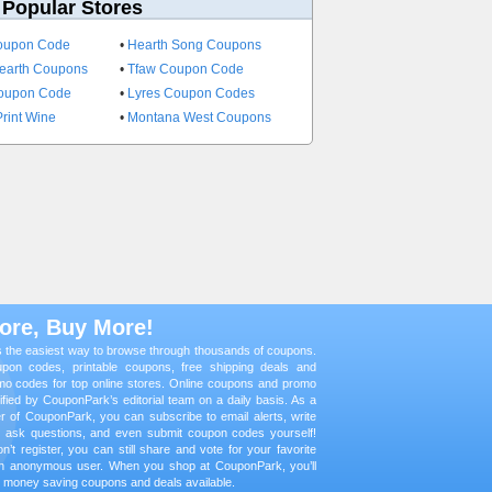
 Popular Stores
oupon Code
•
Hearth Song Coupons
earth Coupons
•
Tfaw Coupon Code
Coupon Code
•
Lyres Coupon Codes
rint Wine
•
Montana West Coupons
ore, Buy More!
 the easiest way to browse through thousands of coupons.
oupon codes, printable coupons, free shipping deals and
mo codes for top online stores. Online coupons and promo
fied by CouponPark’s editorial team on a daily basis. As a
er of CouponPark, you can subscribe to email alerts, write
, ask questions, and even submit coupon codes yourself!
n’t register, you can still share and vote for your favorite
n anonymous user. When you shop at CouponPark, you’ll
st money saving coupons and deals available.