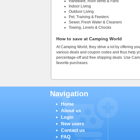
Hardware, Roof Vents & Fans
Indoor Living
Outdoor Living
Pet, Training & Feeders
Sewer, Fresh Water & Cleaners
Towing, Levels & Chocks
How to save at Camping World
At Camping World, they strive a lot by offering yo
various deals and coupon codes and thus help you 
percentage-off and free shipping deals. Use C
favorite purchases.
Navigation
Home
About us
Login
New users
Contact us
FAQ