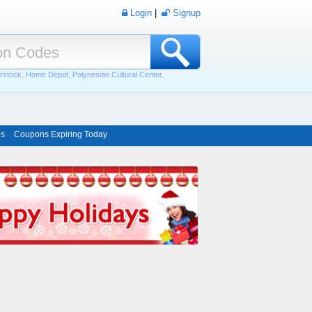
Login
|
Signup
rstock
,
Home Depot
,
Polynesian Cultural Center
,
ns
Coupons Expiring Today