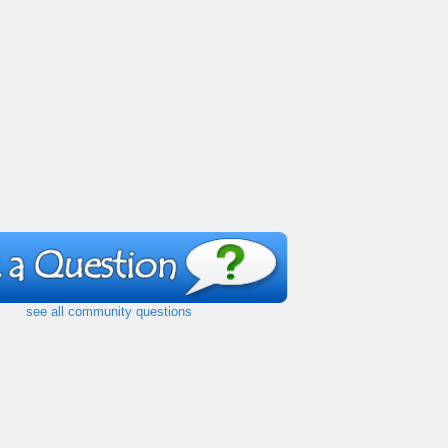
see all community questions