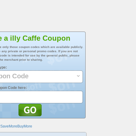
 a illy Caffe Coupon
e only those coupon codes which are available publicly.
 any private or personal promo codes. If you are not
 code is intended for use by the general public, please
he merchant prior to sharing.
ype:
upon Code here:
@SaveMoreBuyMore