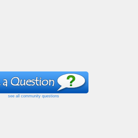
see all community questions