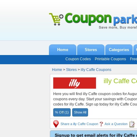
Home
Stores
Categories
Coupon Codes
Printable Coupons
Fre
Home
>
Stores
>
illy Caffe Coupons
illy Caffe
Here you will find illy Caffe coupon codes for Au
coupons every day. Start your savings with Coup
codes for illy Caffe. Sign up today for illy Caffe
% Off (1)
Show All
Share a illy Caffe Coupon
Ask a Question
Signup to get email alerts for illy Caff