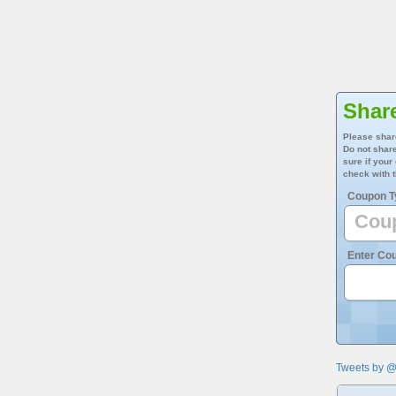
Share
Please shar
Do not share
sure if your
check with t
Coupon T
Enter Co
Tweets by 