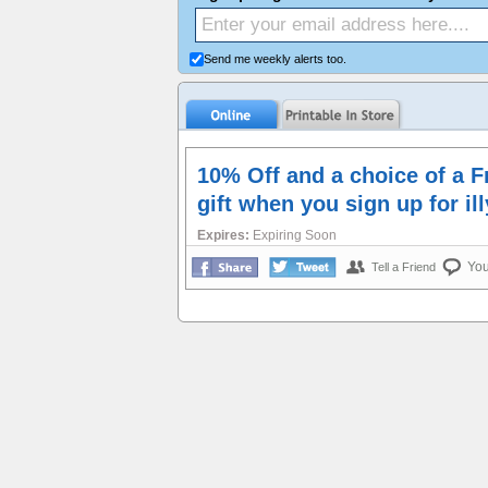
Send me weekly alerts too.
10% Off and a choice of a 
gift when you sign up for il
Expires:
Expiring Soon
Yo
Tell a Friend