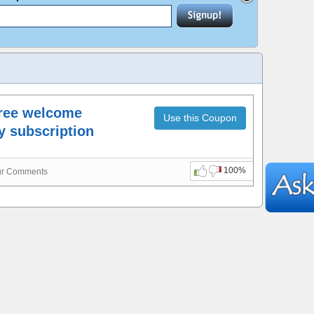
Free welcome
Use this Coupon
ly subscription
100%
ur Comments