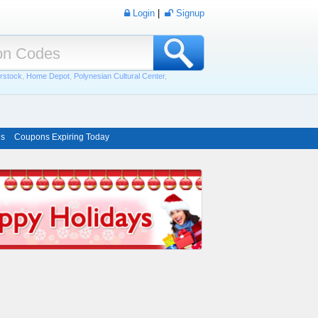
Login
|
Signup
rstock
,
Home Depot
,
Polynesian Cultural Center
,
ns
Coupons Expiring Today