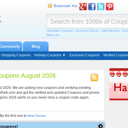
Bookmark this
Hazelden Coupons
,
Carousel Checks
,
Total Wireless
,
Ove
Way.com
Community
Blog
e Shipping Coupons
Holiday Coupons ▼
Exclusive Coupons
Verified Coupo
 Coupons August 2026
gust 2026. We are adding new coupons and verifying existing
onPark.com and get the verified and updated Coupons and promo
 Coupons 2026 alerts so you never miss a coupon code again.
Be the first one to
Write Review
e coupons!