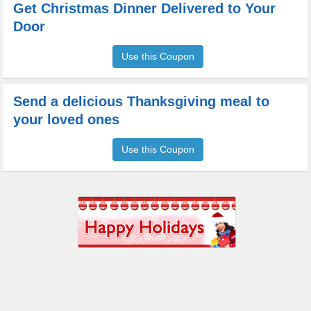
Get Christmas Dinner Delivered to Your
Door
Use this Coupon
Send a delicious Thanksgiving meal to
your loved ones
Use this Coupon