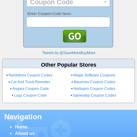
Enter Coupon Code here:
Tweets by @SaveMoreBuyMore
Other Popular Stores
•
Nordstrom Coupon Codes
•
Magix Software Coupons
•
Car And Truck Remotes
•
Maurices Coupon Codes
•
Angara Coupon Code
•
Herbspro Coupon Codes
•
Lugz Coupon Code
•
Gamestop Coupon Codes
Navigation
Home
About us