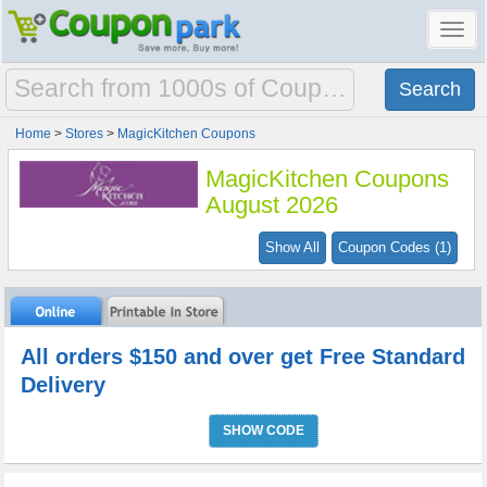
Toggl
navig
Home
>
Stores
>
MagicKitchen Coupons
MagicKitchen Coupons
August 2026
Show All
Coupon Codes (1)
All orders $150 and over get Free Standard
Delivery
SHOW CODE