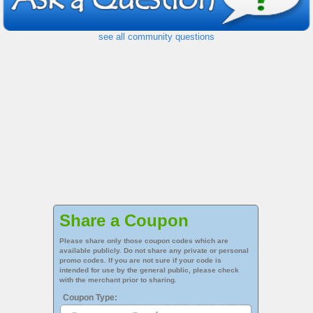
see all community questions
Share a Coupon
Please share only those coupon codes which are
available publicly. Do not share any private or personal
promo codes. If you are not sure if your code is
intended for use by the general public, please check
with the merchant prior to sharing.
Coupon Type: