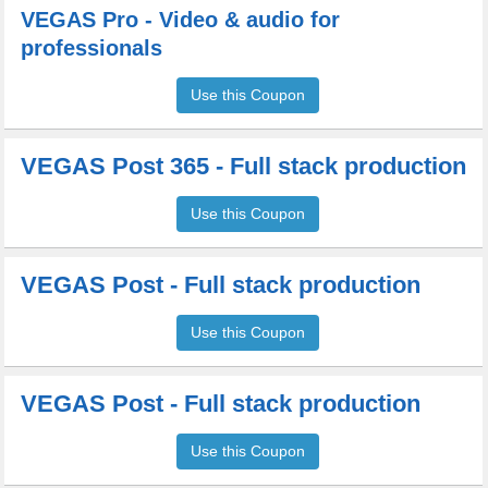
VEGAS Pro - Video & audio for
professionals
Use this Coupon
VEGAS Post 365 - Full stack production
Use this Coupon
VEGAS Post - Full stack production
Use this Coupon
VEGAS Post - Full stack production
Use this Coupon