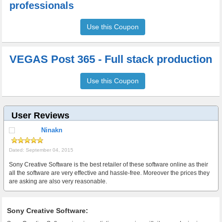
professionals
Use this Coupon
VEGAS Post 365 - Full stack production
Use this Coupon
User Reviews
Ninakn
Dated: September 04, 2015
Sony Creative Software is the best retailer of these software online as their
all the software are very effective and hassle-free. Moreover the prices they
are asking are also very reasonable.
Sony Creative Software: