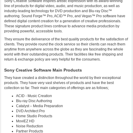
Sony Creative Software inspires artistic expression with its award-winning
line of products for digital video, audio, and music production, as well as
industry-leading technology for DVD production and Blu-ray Disc™
authoring. Sound Forge™ Pro, ACID™ Pro, and Vegas™ Pro software have
defined digital content creation for a generation of creative professionals.
These signature product lines continue to advance media production by
providing powerful, accessible tools.
They ensure the deliverance of the best quality products for the satisfaction of
clients. They provide round the clock service so their clients can reach them
anytime from anywhere across the globe as they are fascinating the whole
world with their outstanding products. Their facilities like free shipping and
return & exchange policy are very helpful for the consumers.
Sony Creative Software Main Products
They have created a distinction throughout the world by their exceptional
products. They have very vast shelves of products and have the best
collection so far. Their main categories of offerings are as follows;
ACID - Music Creation
Blu-ray Disc Authoring
Catalyst – Media Preparation
DVD Architect Pro
Home Studio Products
MoviEZ HD
Noise Reduction
Partner Products