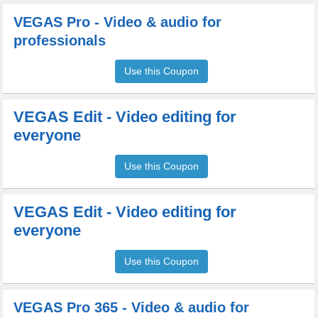
VEGAS Pro - Video & audio for
professionals
Use this Coupon
VEGAS Edit - Video editing for
everyone
Use this Coupon
VEGAS Edit - Video editing for
everyone
Use this Coupon
VEGAS Pro 365 - Video & audio for