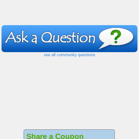
see all community questions
Share a Coupon