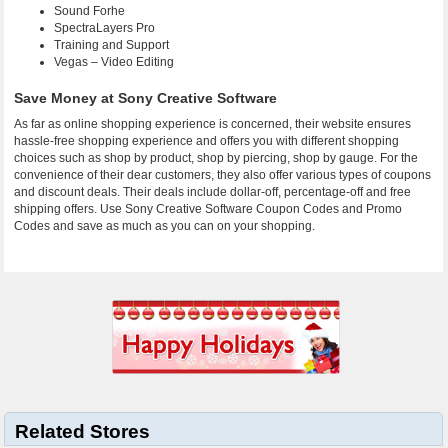
Sound Forhe
SpectraLayers Pro
Training and Support
Vegas – Video Editing
Save Money at Sony Creative Software
As far as online shopping experience is concerned, their website ensures
hassle-free shopping experience and offers you with different shopping
choices such as shop by product, shop by piercing, shop by gauge. For the
convenience of their dear customers, they also offer various types of coupons
and discount deals. Their deals include dollar-off, percentage-off and free
shipping offers. Use Sony Creative Software Coupon Codes and Promo
Codes and save as much as you can on your shopping.
Related Stores