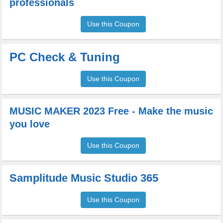
professionals
Use this Coupon
PC Check & Tuning
Use this Coupon
MUSIC MAKER 2023 Free - Make the music
you love
Use this Coupon
Samplitude Music Studio 365
Use this Coupon