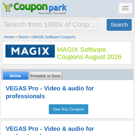
Toggl
navig
Home
>
Stores
>
MAGIX Software Coupons
MAGIX Software
Coupons August 2026
VEGAS Pro - Video & audio for
professionals
Use this Coupon
VEGAS Pro - Video & audio for