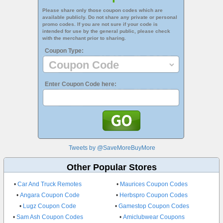
Please share only those coupon codes which are
available publicly. Do not share any private or personal
promo codes. If you are not sure if your code is
intended for use by the general public, please check
with the merchant prior to sharing.
Coupon Type:
Enter Coupon Code here:
Tweets by @SaveMoreBuyMore
Other Popular Stores
•
Car And Truck Remotes
•
Maurices Coupon Codes
•
Angara Coupon Code
•
Herbspro Coupon Codes
•
Lugz Coupon Code
•
Gamestop Coupon Codes
•
Sam Ash Coupon Codes
•
Amiclubwear Coupons