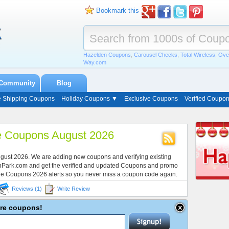
Bookmark this
Hazelden Coupons
,
Carousel Checks
,
Total Wireless
,
Ove
Way.com
Community
Blog
e Shipping Coupons
Holiday Coupons ▼
Exclusive Coupons
Verified Coupo
e Coupons August 2026
ugust 2026. We are adding new coupons and verifying existing
onPark.com and get the verified and updated Coupons and promo
re Coupons 2026 alerts so you never miss a coupon code again.
Reviews (1)
Write Review
ire coupons!