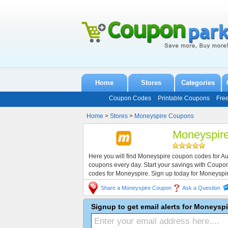
Home
Stores
Categories
Coupon Codes
Printable Coupons
Fre
Home
>
Stores
>
Moneyspire Coupons
Moneyspir
Here you will find Moneyspire coupon codes for A
coupons every day. Start your savings with Coup
codes for Moneyspire. Sign up today for Moneyspi
Share a Moneyspire Coupon
Ask a Question
Signup to get email alerts for Moneysp