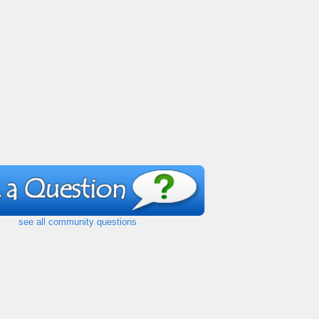
see all community questions