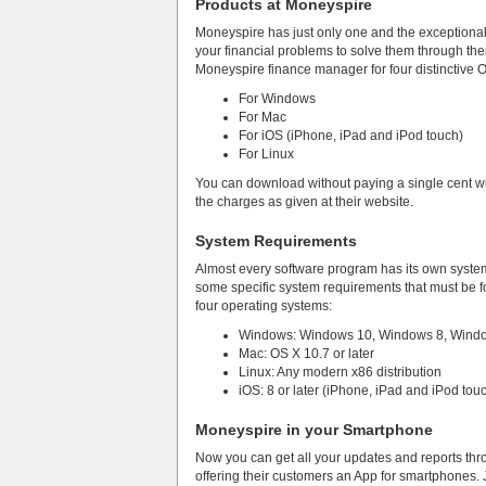
Products at Moneyspire
Moneyspire has just only one and the exceptional 
your financial problems to solve them through the
Moneyspire finance manager for four distinctive 
For Windows
For Mac
For iOS (iPhone, iPad and iPod touch)
For Linux
You can download without paying a single cent whil
the charges as given at their website.
System Requirements
Almost every software program has its own syst
some specific system requirements that must be fo
four operating systems:
Windows: Windows 10, Windows 8, Window
Mac: OS X 10.7 or later
Linux: Any modern x86 distribution
iOS: 8 or later (iPhone, iPad and iPod tou
Moneyspire in your Smartphone
Now you can get all your updates and reports thro
offering their customers an App for smartphones. J