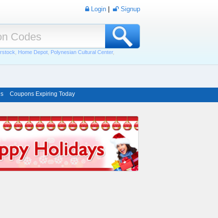
Login
|
Signup
rstock
,
Home Depot
,
Polynesian Cultural Center
,
ns
Coupons Expiring Today