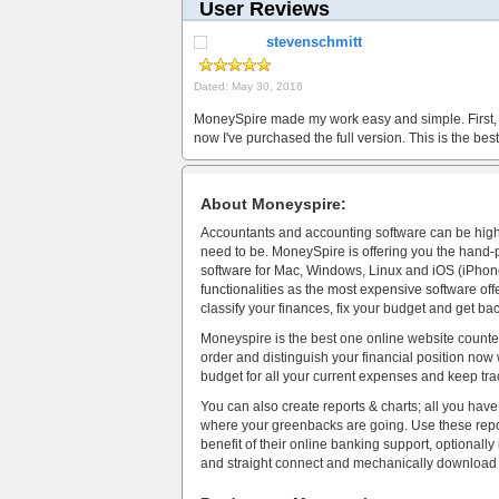
User Reviews
stevenschmitt
Dated: May 30, 2016
MoneySpire made my work easy and simple. First, I
now I've purchased the full version. This is the b
About Moneyspire:
Accountants and accounting software can be high-p
need to be. MoneySpire is offering you the han
software for Mac, Windows, Linux and iOS (iPhone
functionalities as the most expensive software offer
classify your finances, fix your budget and get ba
Moneyspire is the best one online website counted i
order and distinguish your financial position n
budget for all your current expenses and keep trac
You can also create reports & charts; all you have
where your greenbacks are going. Use these report
benefit of their online banking support, optionally
and straight connect and mechanically download t