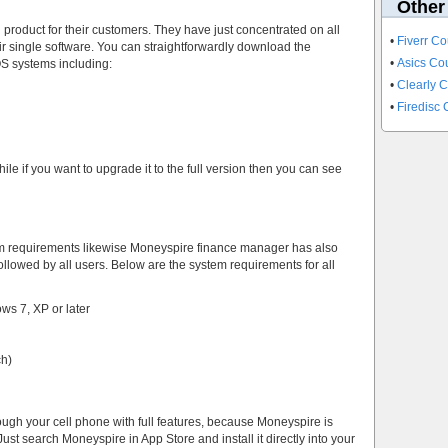
Other
product for their customers. They have just concentrated on all
•
Fiverr C
ir single software. You can straightforwardly download the
•
Asics C
OS systems including:
•
Clearly 
•
Firedisc
e if you want to upgrade it to the full version then you can see
em requirements likewise Moneyspire finance manager has also
llowed by all users. Below are the system requirements for all
s 7, XP or later
ch)
ugh your cell phone with full features, because Moneyspire is
ust search Moneyspire in App Store and install it directly into your