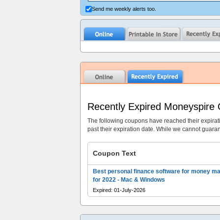
Send me weekly alerts too.
Recently Expired Moneyspire
The following coupons have reached their expirat
past their expiration date. While we cannot guarant
Coupon Text
Best personal finance software for money m
for 2022 - Mac & Windows
Expired: 01-July-2026