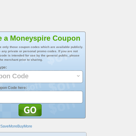
e a Moneyspire Coupon
e only those coupon codes which are available publicly.
 any private or personal promo codes. If you are not
 code is intended for use by the general public, please
he merchant prior to sharing.
ype:
upon Code here:
@SaveMoreBuyMore