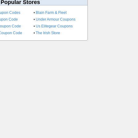
 Popular Stores
oupon Codes
•
Blain Farm & Fleet
oupon Code
•
Under Armour Coupons
Coupon Code
•
Us Elitegear Coupons
 Coupon Code
•
The Irish Store