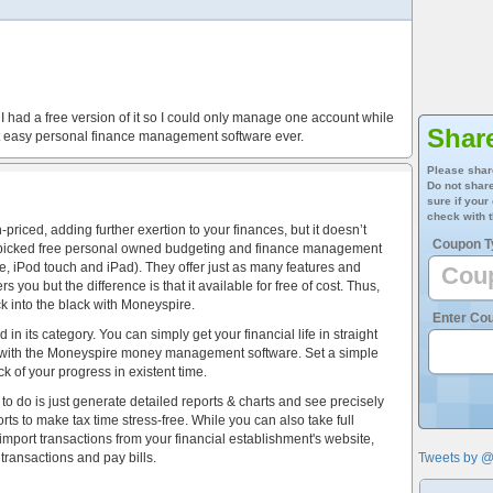
 had a free version of it so I could only manage one account while
Shar
est easy personal finance management software ever.
Please shar
Do not share
sure if your
check with t
riced, adding further exertion to your finances, but it doesn’t
Coupon T
d-picked free personal owned budgeting and finance management
, iPod touch and iPad). They offer just as many features and
s you but the difference is that it available for free of cost. Thus,
ck into the black with Moneyspire.
Enter Co
n its category. You can simply get your financial life in straight
ow with the Moneyspire money management software. Set a simple
k of your progress in existent time.
 to do is just generate detailed reports & charts and see precisely
s to make tax time stress-free. While you can also take full
 import transactions from your financial establishment's website,
ransactions and pay bills.
Tweets by 