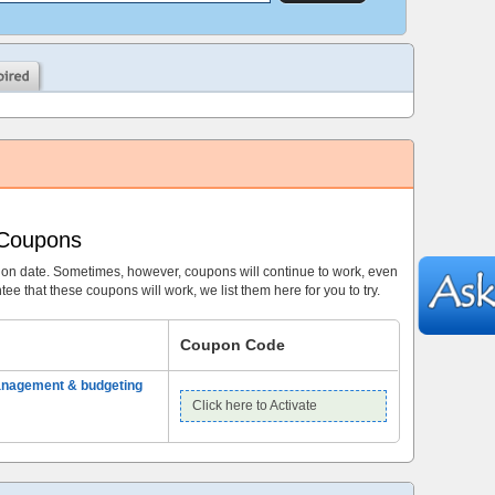
 Coupons
ion date. Sometimes, however, coupons will continue to work, even
ee that these coupons will work, we list them here for you to try.
Coupon Code
anagement & budgeting
Click here to Activate