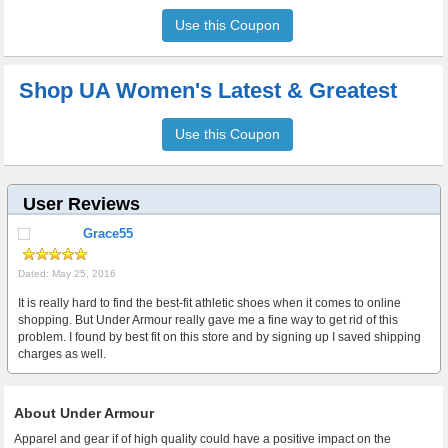
Use this Coupon
Shop UA Women's Latest & Greatest
Use this Coupon
User Reviews
Grace55
Dated: May 25, 2016
It is really hard to find the best-fit athletic shoes when it comes to online
shopping. But Under Armour really gave me a fine way to get rid of this
problem. I found by best fit on this store and by signing up I saved shipping
charges as well.
About Under Armour
Apparel and gear if of high quality could have a positive impact on the