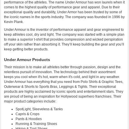
performance of the athletes. The name Under Armour has won laurels when it
comes to the highest quality of performance gear and apparel. Due to their
exceptional quality and durability, Under Armor has been trusted by some of
the iconic names in the sports industry. The company was founded in 1996 by
Kevin Plank.
Under Armour is the inventor of performance apparel and gear engineered to
keep athletes cool, dry and light. The company was started with a simple plan
to make a superior t-shirt that provides compression and wicked perspiration
off your skin rather than absorbing it. They’ll keep building the gear and you’ll
keep getting better products.
Under Armour Products
Their mission is to make all athletes better through passion, design and the
relentless pursuit of innovation. The technology behind their assortment
keeps you cool when it's hot, warm when it's cold, and light in any weather.
Under Armour has everything that you need from Polo Shirts & Graphic Tees,
Outerwear & Shorts to Sports Bras, Leggings & Tights. Their exceptional
products are highly acclaimed by iconic sports and entertainment stars. They
are proud of being an inspiration for Hollywood superhero franchises. Their
major product categories include:
SpotLight, Sleeveless & Tanks
Capris & Crops
Pants & Hoodies
Running & Training Shoes
Hiking & Trail Shoes