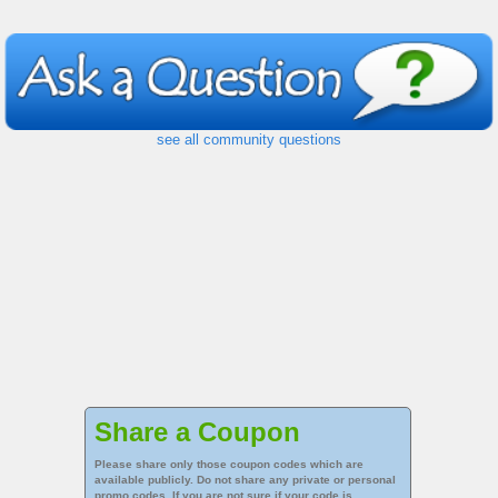
see all community questions
Share a Coupon
Please share only those coupon codes which are
available publicly. Do not share any private or personal
promo codes. If you are not sure if your code is