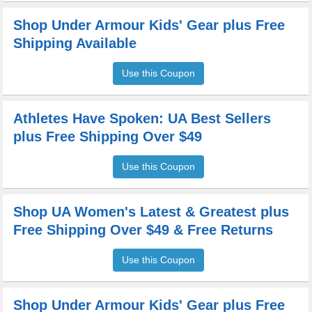
Shop Under Armour Kids' Gear plus Free
Shipping Available
Use this Coupon
Athletes Have Spoken: UA Best Sellers
plus Free Shipping Over $49
Use this Coupon
Shop UA Women's Latest & Greatest plus
Free Shipping Over $49 & Free Returns
Use this Coupon
Shop Under Armour Kids' Gear plus Free