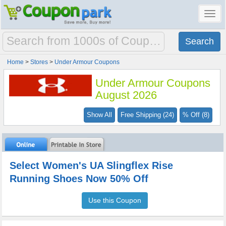
Toggl
navig
Home
>
Stores
>
Under Armour Coupons
Under Armour Coupons
August 2026
Show All
Free Shipping (24)
% Off (8)
Select Women's UA Slingflex Rise
Running Shoes Now 50% Off
Use this Coupon