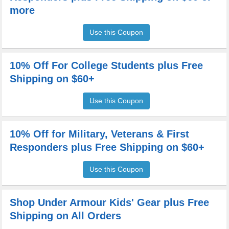
more
Use this Coupon
10% Off For College Students plus Free
Shipping on $60+
Use this Coupon
10% Off for Military, Veterans & First
Responders plus Free Shipping on $60+
Use this Coupon
Shop Under Armour Kids' Gear plus Free
Shipping on All Orders