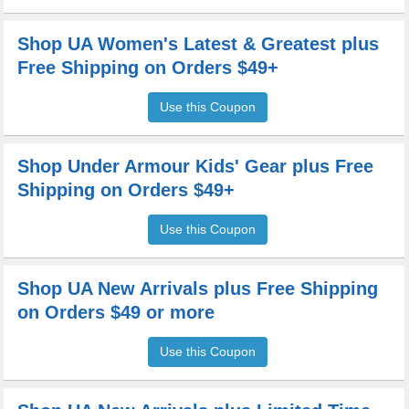
Shop UA Women's Latest & Greatest plus
Free Shipping on Orders $49+
Use this Coupon
Shop Under Armour Kids' Gear plus Free
Shipping on Orders $49+
Use this Coupon
Shop UA New Arrivals plus Free Shipping
on Orders $49 or more
Use this Coupon