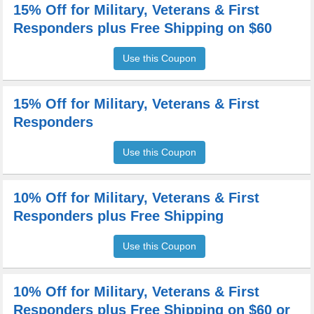
15% Off for Military, Veterans & First
Responders plus Free Shipping on $60
Use this Coupon
15% Off for Military, Veterans & First
Responders
Use this Coupon
10% Off for Military, Veterans & First
Responders plus Free Shipping
Use this Coupon
10% Off for Military, Veterans & First
Responders plus Free Shipping on $60 or