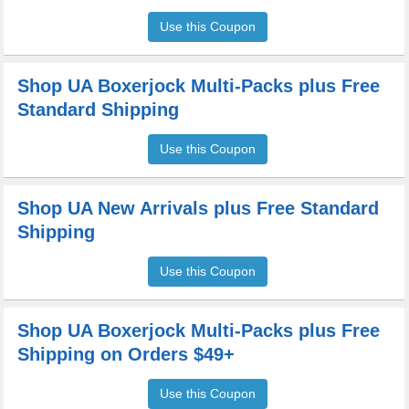
Use this Coupon
Shop UA Boxerjock Multi-Packs plus Free
Standard Shipping
Use this Coupon
Shop UA New Arrivals plus Free Standard
Shipping
Use this Coupon
Shop UA Boxerjock Multi-Packs plus Free
Shipping on Orders $49+
Use this Coupon