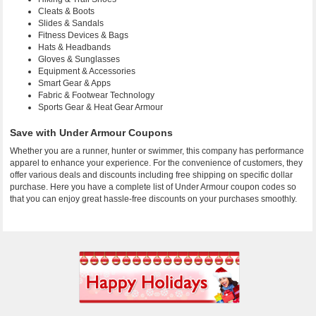
Cleats & Boots
Slides & Sandals
Fitness Devices & Bags
Hats & Headbands
Gloves & Sunglasses
Equipment & Accessories
Smart Gear & Apps
Fabric & Footwear Technology
Sports Gear & Heat Gear Armour
Save with Under Armour Coupons
Whether you are a runner, hunter or swimmer, this company has performance
apparel to enhance your experience. For the convenience of customers, they
offer various deals and discounts including free shipping on specific dollar
purchase. Here you have a complete list of Under Armour coupon codes so
that you can enjoy great hassle-free discounts on your purchases smoothly.