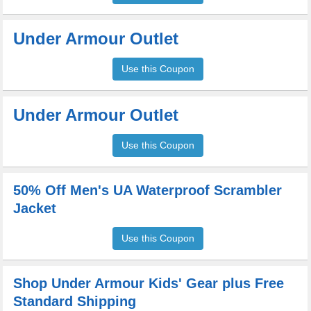
Under Armour Outlet
Use this Coupon
Under Armour Outlet
Use this Coupon
50% Off Men's UA Waterproof Scrambler
Jacket
Use this Coupon
Shop Under Armour Kids' Gear plus Free
Standard Shipping