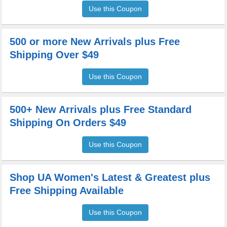
Use this Coupon
500 or more New Arrivals plus Free
Shipping Over $49
Use this Coupon
500+ New Arrivals plus Free Standard
Shipping On Orders $49
Use this Coupon
Shop UA Women's Latest & Greatest plus
Free Shipping Available
Use this Coupon