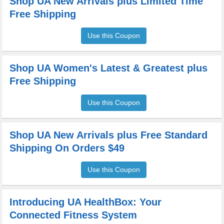
Shop UA New Arrivals plus Limited Time
Free Shipping
Use this Coupon
Shop UA Women's Latest & Greatest plus
Free Shipping
Use this Coupon
Shop UA New Arrivals plus Free Standard
Shipping On Orders $49
Use this Coupon
Introducing UA HealthBox: Your
Connected Fitness System