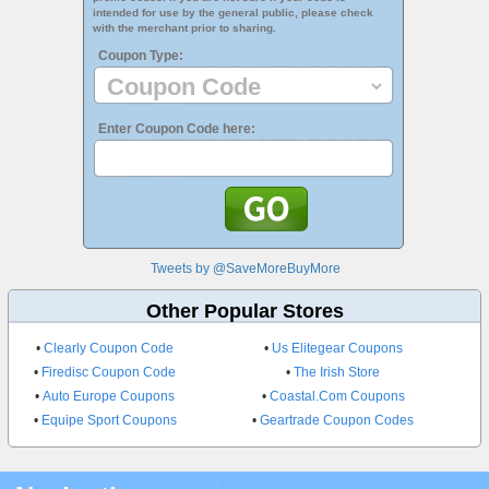
intended for use by the general public, please check
with the merchant prior to sharing.
Coupon Type:
Enter Coupon Code here:
Tweets by @SaveMoreBuyMore
Other Popular Stores
•
Clearly Coupon Code
•
Us Elitegear Coupons
•
Firedisc Coupon Code
•
The Irish Store
•
Auto Europe Coupons
•
Coastal.Com Coupons
•
Equipe Sport Coupons
•
Geartrade Coupon Codes