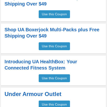
Shipping Over $49
Use this Coupon
Shop UA Boxerjock Multi-Packs plus Free
Shipping Over $49
Use this Coupon
Introducing UA HealthBox: Your
Connected Fitness System
Use this Coupon
Under Armour Outlet
Use this Coupon