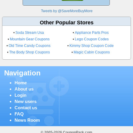
Tweets by @SaveMoreBuyMore
Other Popular Stores
•
Soda Stream Usa
•
Appliance Parts Pros
•
Mountain Gear Coupons
•
Lego Coupon Codes
•
Old Time Candy Coupons
•
Kimmy Shop Coupon Code
•
The Body Shop Coupons
•
Magic Cabin Coupons
Navigation
Home
About us
Login
New users
Contact us
FAQ
News Room
© 2005-2026 CouponPark.com