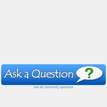
see all community questions