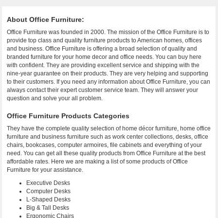
About Office Furniture:
Office Furniture was founded in 2000. The mission of the Office Furniture is to
provide top class and quality furniture products to American homes, offices
and business. Office Furniture is offering a broad selection of quality and
branded furniture for your home decor and office needs. You can buy here
with confident. They are providing excellent service and shipping with the
nine-year guarantee on their products. They are very helping and supporting
to their customers. If you need any information about Office Furniture, you can
always contact their expert customer service team. They will answer your
question and solve your all problem.
Office Furniture Products Categories
They have the complete quality selection of home décor furniture, home office
furniture and business furniture such as work center collections, desks, office
chairs, bookcases, computer armoires, file cabinets and everything of your
need. You can get all these quality products from Office Furniture at the best
affordable rates. Here we are making a list of some products of Office
Furniture for your assistance.
Executive Desks
Computer Desks
L-Shaped Desks
Big & Tall Desks
Ergonomic Chairs