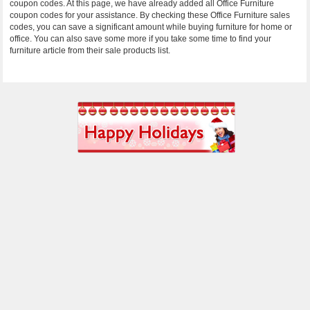
coupon codes. At this page, we have already added all Office Furniture
coupon codes for your assistance. By checking these Office Furniture sales
codes, you can save a significant amount while buying furniture for home or
office. You can also save some more if you take some time to find your
furniture article from their sale products list.