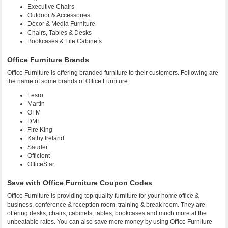
Executive Chairs
Outdoor & Accessories
Décor & Media Furniture
Chairs, Tables & Desks
Bookcases & File Cabinets
Office Furniture Brands
Office Furniture is offering branded furniture to their customers. Following are
the name of some brands of Office Furniture.
Lesro
Martin
OFM
DMI
Fire King
Kathy Ireland
Sauder
Officient
OfficeStar
Save with Office Furniture Coupon Codes
Office Furniture is providing top quality furniture for your home office &
business, conference & reception room, training & break room. They are
offering desks, chairs, cabinets, tables, bookcases and much more at the
unbeatable rates. You can also save more money by using Office Furniture