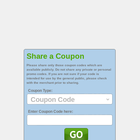
Share a Coupon
Please share only those coupon codes which are
available publicly. Do not share any private or personal
promo codes. If you are not sure if your code is
intended for use by the general public, please check
with the merchant prior to sharing.
Coupon Type:
Enter Coupon Code here: