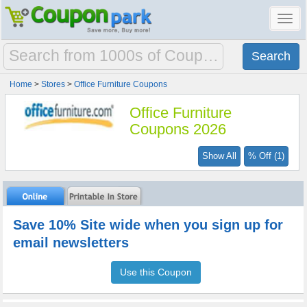
Toggl
navig
Home
>
Stores
>
Office Furniture Coupons
Office Furniture
Coupons 2026
Show All
% Off (1)
Save 10% Site wide when you sign up for
email newsletters
Use this Coupon