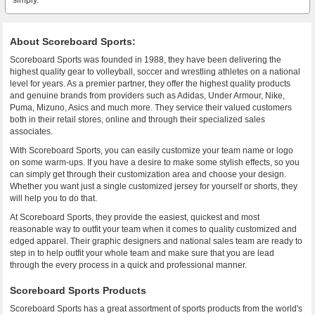
simply.
About Scoreboard Sports:
Scoreboard Sports was founded in 1988, they have been delivering the
highest quality gear to volleyball, soccer and wrestling athletes on a national
level for years. As a premier partner, they offer the highest quality products
and genuine brands from providers such as Adidas, Under Armour, Nike,
Puma, Mizuno, Asics and much more. They service their valued customers
both in their retail stores, online and through their specialized sales
associates.
With Scoreboard Sports, you can easily customize your team name or logo
on some warm-ups. If you have a desire to make some stylish effects, so you
can simply get through their customization area and choose your design.
Whether you want just a single customized jersey for yourself or shorts, they
will help you to do that.
At Scoreboard Sports, they provide the easiest, quickest and most
reasonable way to outfit your team when it comes to quality customized and
edged apparel. Their graphic designers and national sales team are ready to
step in to help outfit your whole team and make sure that you are lead
through the every process in a quick and professional manner.
Scoreboard Sports Products
Scoreboard Sports has a great assortment of sports products from the world's