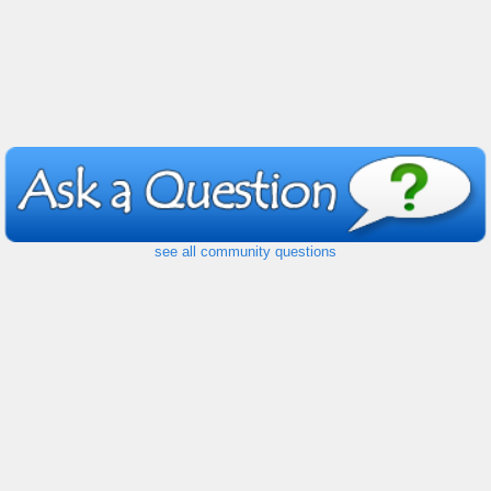
see all community questions