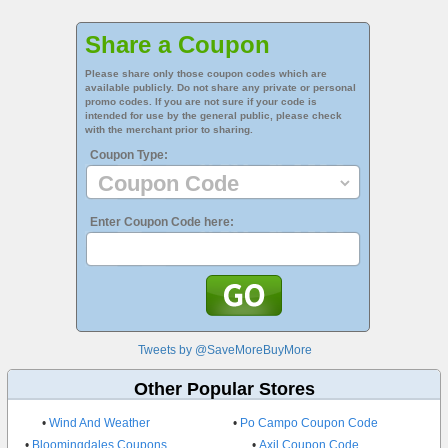
Share a Coupon
Please share only those coupon codes which are
available publicly. Do not share any private or personal
promo codes. If you are not sure if your code is
intended for use by the general public, please check
with the merchant prior to sharing.
Coupon Type:
Enter Coupon Code here:
Tweets by @SaveMoreBuyMore
Other Popular Stores
•
Wind And Weather
•
Po Campo Coupon Code
•
Bloomingdales Coupons
•
Axil Coupon Code