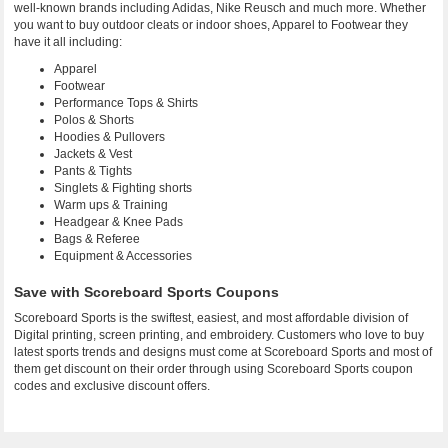
well-known brands including Adidas, Nike Reusch and much more. Whether
you want to buy outdoor cleats or indoor shoes, Apparel to Footwear they
have it all including:
Apparel
Footwear
Performance Tops & Shirts
Polos & Shorts
Hoodies & Pullovers
Jackets & Vest
Pants & Tights
Singlets & Fighting shorts
Warm ups & Training
Headgear & Knee Pads
Bags & Referee
Equipment & Accessories
Save with Scoreboard Sports Coupons
Scoreboard Sports is the swiftest, easiest, and most affordable division of
Digital printing, screen printing, and embroidery. Customers who love to buy
latest sports trends and designs must come at Scoreboard Sports and most of
them get discount on their order through using Scoreboard Sports coupon
codes and exclusive discount offers.