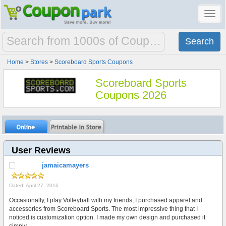
Toggl
navig
Home
>
Stores
>
Scoreboard Sports Coupons
Scoreboard Sports
Coupons 2026
User Reviews
jamaicamayers
Dated: April 27, 2016
Occasionally, I play Volleyball with my friends, I purchased apparel and
accessories from Scoreboard Sports. The most impressive thing that I
noticed is customization option. I made my own design and purchased it