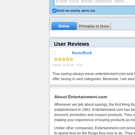
Send me weekly alerts too.
User Reviews
KevinRock
Dated: June 30, 2015
True saving always mean entertainment.com and I tru
offer saving in vast categories. Moreover, I am al
About Entertainment.com
Whenever we talk about savings, the first thing th
establishment in 1962, Entertainment.com has bee
discount, promotion and coupon products. They stri
making your experience of buying products as m
Unlike other companies, Entertainment.com provid
to spend less on the things they love to do. They a