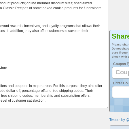
scount products; online member discount sites; specialized
so Classic Recipes of home baked cookie products for fundraisers.
evant rewards, incentives, and loyalty programs that allows their
s. In addition, they also offer customers to save on their
Shar
Please shar
Do not share
sure if your
check with t
Coupon T
 More
Enter Co
offers and coupons in major areas. For this purpose, they also offer
de dollar-off, percentage-off and free shipping codes. Their
 free shipping codes, membership and subscription offers.
level of customer satisfaction.
Tweets by 