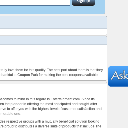
ly love them for this quality. The best part about them is that they
so thankful to Coupon Park for making the best coupons available.
at comes to mind in this regard is Entertainment.com. Since its
n the pioneer in offering the most anticipated and sought-after
ve to offer you with the highest level of customer satisfaction and
emorable one.
es respective groups with a mutually beneficial solution looking
re proud to distributes a diverse suite of products that include The