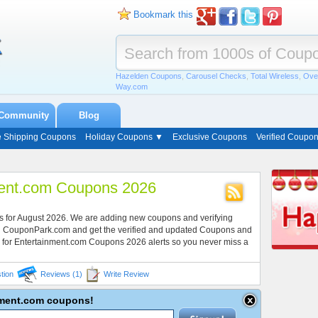
Bookmark this
Hazelden Coupons
,
Carousel Checks
,
Total Wireless
,
Ove
Way.com
Community
Blog
e Shipping Coupons
Holiday Coupons ▼
Exclusive Coupons
Verified Coupo
ment.com Coupons 2026
s for August 2026. We are adding new coupons and verifying
ith CouponPark.com and get the verified and updated Coupons and
 for Entertainment.com Coupons 2026 alerts so you never miss a
tion
Reviews (1)
Write Review
inment.com coupons!