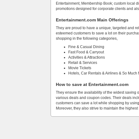
Entertainment, Membership Book; custom local di
promotions designed for corporate clients and al
Entertainment.com Main Offerings
They are proud to have a unique, targeted and rel
esteemed customers to save a lot on their purchase
shopping in the following categories,
Fine & Casual Dining
Fast Food & Carryout
Activities & Attractions
Retail & Services
Movie Tickets
Hotels, Car Rentals & Airlines & So Much
How to save at Entertainment.com
They ensure the availability of the widest saving 
various deals and coupon codes. Their deals inclu
customers can save a lot while shopping by using
Moreover, they also strive to maintain the highest 