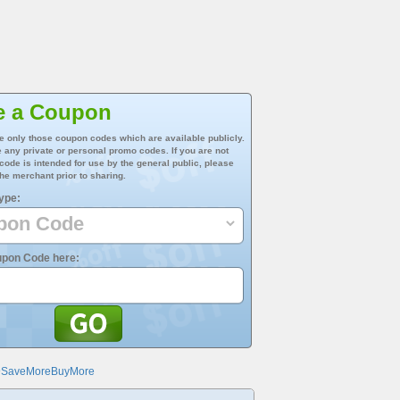
e a Coupon
e only those coupon codes which are available publicly.
 any private or personal promo codes. If you are not
 code is intended for use by the general public, please
he merchant prior to sharing.
ype:
upon Code here:
@SaveMoreBuyMore