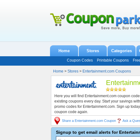
Home
Stores
Categories
Coupon Codes
Printable Coupons
Fre
Home
>
Stores
>
Entertainment.com Coupons
Entertain
Here you will find Entertainment.com coupon code
existing coupons every day. Start your savings w
promo codes for Entertainment.com. Sign up today
coupon code again.
Share a Entertainment.com Coupon
Ask a Ques
Signup to get email alerts for Enterta