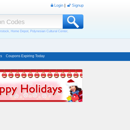
Login
|
Signup
rstock
,
Home Depot
,
Polynesian Cultural Center
,
ns
Coupons Expiring Today