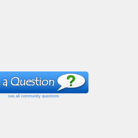
see all community questions