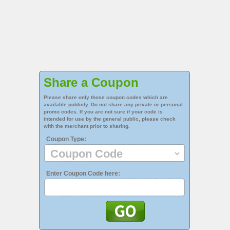
Share a Coupon
Please share only those coupon codes which are
available publicly. Do not share any private or personal
promo codes. If you are not sure if your code is
intended for use by the general public, please check
with the merchant prior to sharing.
Coupon Type:
Enter Coupon Code here: