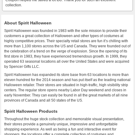
Coupon helped me saved a lot too. Thank you for such an excellent
collection.
About Spirit Halloween
Spirit Halloween was founded in 1983 with the sole mission to provide their
customers a great collection of Halloween and other types of costumes at
highly competitive prices. Their specialty retail stores are fun it’s chilling with
more than 1,100 stores across the US and Canada. They were founded out of
the celebration of a trend on the verge of explosion. Since the opening of its
first store in 1983, they have experienced tremendous growth. In 1999, they
operated 63 seasonal locations all over the United States and were acquired
by Spencer Gifts LLC.
Spirit Halloween has expanded its store base from 63 locations to more than
eleven hundred for the 2014 season and has put itself as the leading national
Halloween retailer. Their stores are situated in high-traffic, high visibility strip
centers. The regular store opens nearby Labor Day weekend and closes in
early November. They can easily be found in all the great markets of all nine
provinces of Canada and all 50 states of the US.
Spirit Halloween Products
Throughout the huge stock collection and memorable visual presentation,
their stores provide a genuinely unique, impressive and unforgettable
shopping experience. As well as being a fun and interactive event for
shoppers, the locations offer a complete collection of costumes and