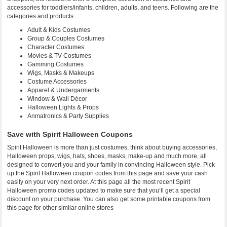
accessories for toddlers/infants, children, adults, and teens. Following are the
categories and products:
Adult & Kids Costumes
Group & Couples Costumes
Character Costumes
Movies & TV Costumes
Gamming Costumes
Wigs, Masks & Makeups
Costume Accessories
Apparel & Undergarments
Window & Wall Décor
Halloween Lights & Props
Anmatronics & Party Supplies
Save with Spirit Halloween Coupons
Spirit Halloween is more than just costumes, think about buying accessories,
Halloween props, wigs, hats, shoes, masks, make-up and much more, all
designed to convert you and your family in convincing Halloween style. Pick
up the Spirit Halloween coupon codes from this page and save your cash
easily on your very next order. At this page all the most recent Spirit
Halloween promo codes updated to make sure that you’ll get a special
discount on your purchase. You can also get some printable coupons from
this page for other similar online stores