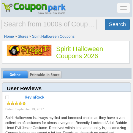
Toggl
navig
Home
>
Stores
>
Spirit Halloween Coupons
Spirit Halloween
Coupons 2026
User Reviews
KevinRock
Dated: September 19, 2017
Spirit Halloween is always my first and foremost choice as they have a vast
collection of costumes for almost everyone. Recently, I ordered Adult Bobble
Head Evil Jester Costume. Received within time and quality is just amazing.