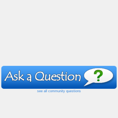
see all community questions