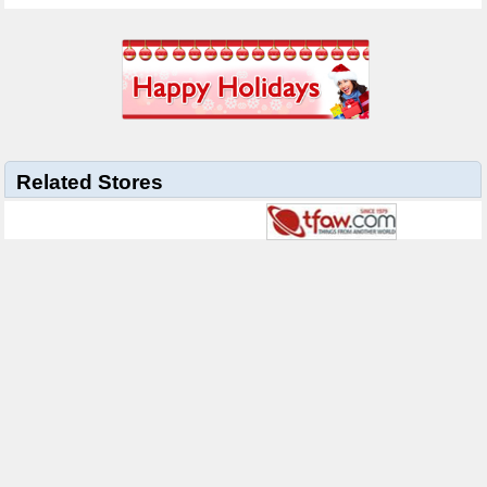
Related Stores