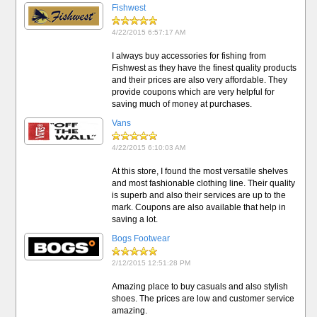
Fishwest
4/22/2015 6:57:17 AM
I always buy accessories for fishing from
Fishwest as they have the finest quality products
and their prices are also very affordable. They
provide coupons which are very helpful for
saving much of money at purchases.
Vans
4/22/2015 6:10:03 AM
At this store, I found the most versatile shelves
and most fashionable clothing line. Their quality
is superb and also their services are up to the
mark. Coupons are also available that help in
saving a lot.
Bogs Footwear
2/12/2015 12:51:28 PM
Amazing place to buy casuals and also stylish
shoes. The prices are low and customer service
amazing.