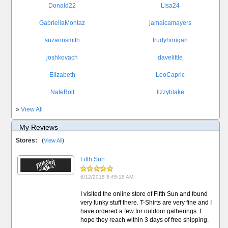
Donald22
Lisa24
GabriellaMontaz
jamaicamayers
suzannsmith
trudyhorigan
joshkovach
davelittle
Elizabeth
LeoCapric
NateBolt
lizzyblake
»
View All
My Reviews
Stores:
(
)
View All
Fifth Sun
6/12/2015 5:45:18 AM
I visited the online store of Fifth Sun and found
very funky stuff there. T-Shirts are very fine and I
have ordered a few for outdoor gatherings. I
hope they reach within 3 days of free shipping.