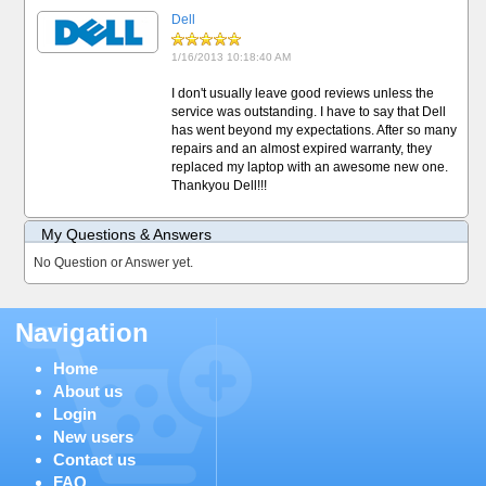
Dell
1/16/2013 10:18:40 AM
I don't usually leave good reviews unless the
service was outstanding. I have to say that Dell
has went beyond my expectations. After so many
repairs and an almost expired warranty, they
replaced my laptop with an awesome new one.
Thankyou Dell!!!
My Questions & Answers
No Question or Answer yet.
Navigation
Home
About us
Login
New users
Contact us
FAQ