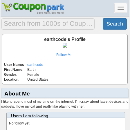
Toggl
navig
earthcode's Profile
Follow Me
User Name:
earthcode
First Name:
Earth
Gender:
Female
Location:
United States
About Me
I like to spend most of my time on the internet. I'm crazy about latest devices and
gadgets. I love my cat and really like playing with her.
Users I am following
No follow yet.